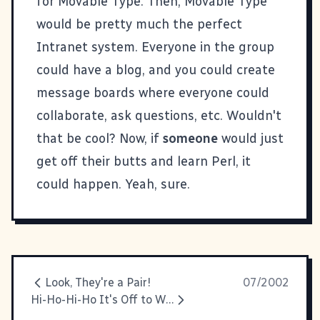
for
Movable Type
. Then, Movable Type
would be pretty much the perfect
Intranet system. Everyone in the group
could have a blog, and you could create
message boards where everyone could
collaborate, ask questions, etc. Wouldn't
that be cool? Now, if
someone
would just
get off their butts and learn Perl, it
could happen. Yeah, sure.
Look, They're a Pair!
07/2002
Hi-Ho-Hi-Ho It's Off to Work I Go