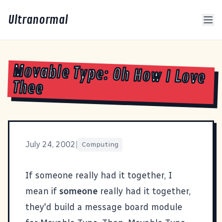
Ultranormal
Movable Type: Oh How I Love
Thee
July 24, 2002
|
Computing
If someone really had it together, I
mean if
someone
really had it together,
they'd build a message board module