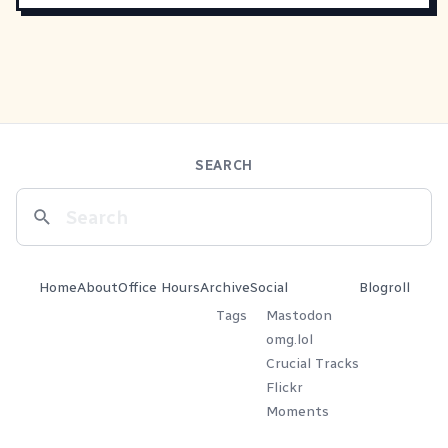
SEARCH
Home
About
Office Hours
Archive
Social
Blogroll
Tags
Mastodon
omg.lol
Crucial Tracks
Flickr
Moments