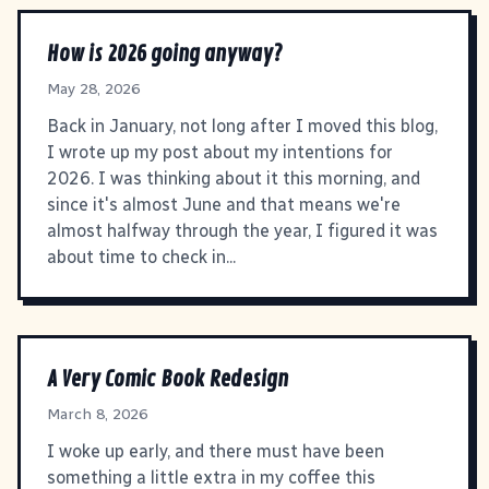
How is 2026 going anyway?
May 28, 2026
Back in January, not long after I moved this blog,
I wrote up my post about my intentions for
2026. I was thinking about it this morning, and
since it's almost June and that means we're
almost halfway through the year, I figured it was
about time to check in...
A Very Comic Book Redesign
March 8, 2026
I woke up early, and there must have been
something a little extra in my coffee this