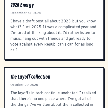
2026 Energy
December 31, 2025
I have a draft post all about 2025, but you know
what? Fuck 2025. It was a complicated year and
I'm tired of thinking about it. I'd rather listen to
music, hang out with friends and get ready to
vote against every Republican I can for as long
as I...
The Layoff Collection
October 29, 2025
The layoffs in tech continue unabated. I realized
that there's no one place where I've got all of
the things I've written about them collected in