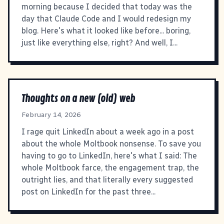
morning because I decided that today was the
day that Claude Code and I would redesign my
blog. Here's what it looked like before... boring,
just like everything else, right? And well, I...
Thoughts on a new (old) web
February 14, 2026
I rage quit LinkedIn about a week ago in a post
about the whole Moltbook nonsense. To save you
having to go to LinkedIn, here's what I said: The
whole Moltbook farce, the engagement trap, the
outright lies, and that literally every suggested
post on LinkedIn for the past three...