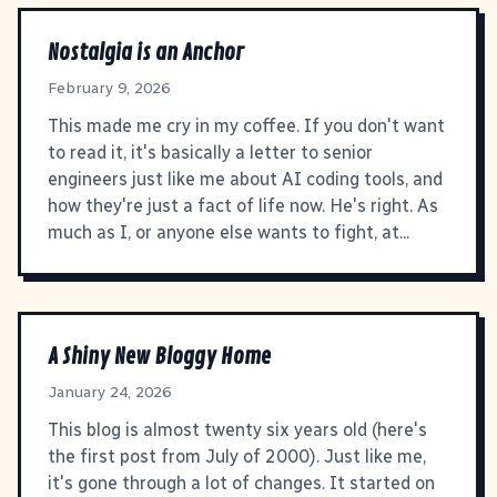
Nostalgia is an Anchor
February 9, 2026
This made me cry in my coffee. If you don't want
to read it, it's basically a letter to senior
engineers just like me about AI coding tools, and
how they're just a fact of life now. He's right. As
much as I, or anyone else wants to fight, at...
A Shiny New Bloggy Home
January 24, 2026
This blog is almost twenty six years old (here's
the first post from July of 2000). Just like me,
it's gone through a lot of changes. It started on