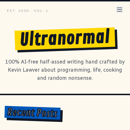
EST. 2000 · VOL. 1
Ultranormal
100% AI-free half-assed writing hand crafted by
Kevin Lawver about programming, life, cooking
and random nonsense.
Recent Posts