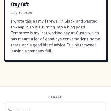
Stay Soft
July 10, 2025
I wrote this as my farewell in Slack, and wanted
to keep it, so it's turning into a blog post!
Tomorrow is my last working day at Gusto, which
has meant a lot of good-bye conversations, some
tears, and a good bit of advice. It's bittersweet
leaving a company full...
SEARCH