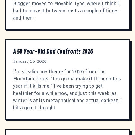
Blogger, moved to Movable Type, where I think I
had to move it between hosts a couple of times,
and then...
A 50 Year-Old Dad Confronts 2026
January 16, 2026
I'm stealing my theme for 2026 from The
Mountain Goats: "I'm gonna make it through this
year if it kills me." I've been trying to get
healthier for a while now, and just this week, as
winter is at its metaphorical and actual darkest, I
hit a goal I thought...