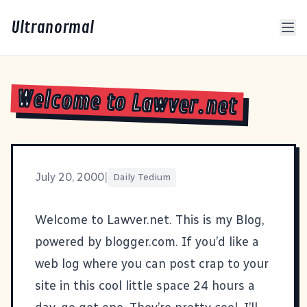
Ultranormal
Welcome to Lawver.net
July 20, 2000
|
Daily Tedium
Welcome to Lawver.net. This is my Blog,
powered by blogger.com. If you’d like a
web log where you can post crap to your
site in this cool little space 24 hours a