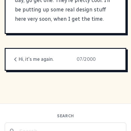
day, go get one. They’re pretty cool. I’ll
be putting up some real design stuff
here very soon, when I get the time.
Hi, it's me again.
07/2000
SEARCH