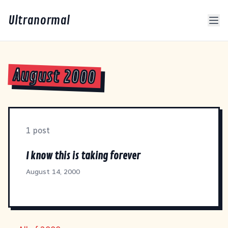
Ultranormal
August 2000
1 post
I know this is taking forever
August 14, 2000