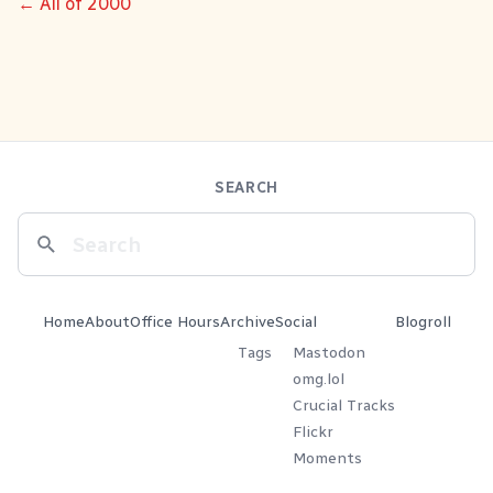
← All of 2000
SEARCH
Home
About
Office Hours
Archive
Social
Blogroll
Tags
Mastodon
omg.lol
Crucial Tracks
Flickr
Moments