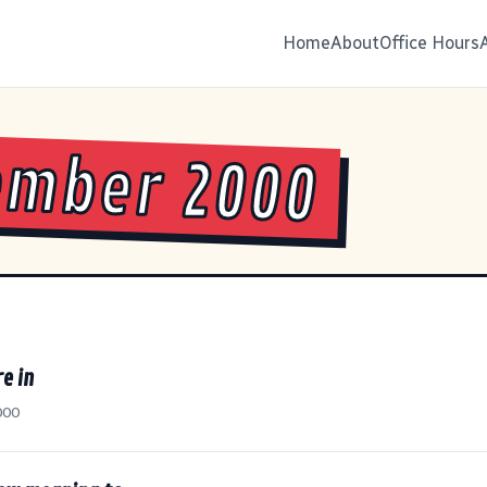
Home
About
Office Hours
ember 2000
e in
000