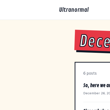
Ultranormal
Dec
6 posts
So, here we ar
December 26, 2