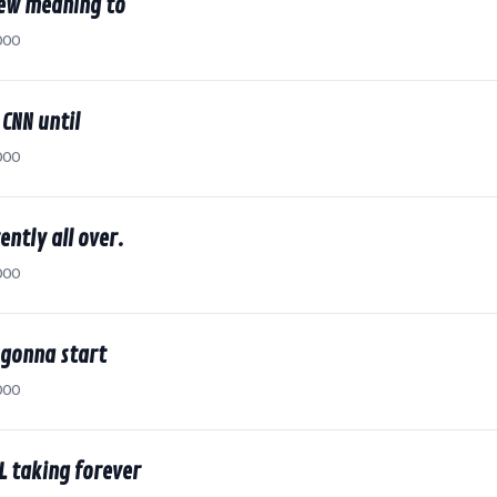
new meaning to
000
 CNN until
000
ently all over.
000
 gonna start
000
LL taking forever