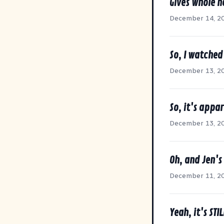
Gives whole 
December 14, 2
So, I watched
December 13, 2
So, it's appar
December 13, 2
Oh, and Jen's
December 11, 2
Yeah, it's STI