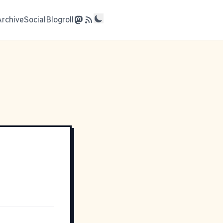
Archive
Social
Blogroll