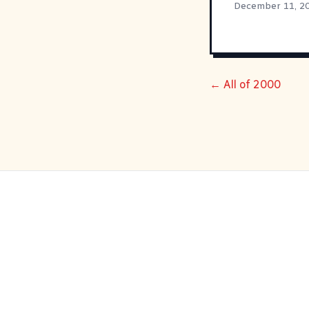
December 11, 2
← All of 2000