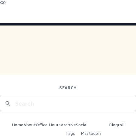
000
SEARCH
Home
About
Office Hours
Archive
Social
Blogroll
Tags
Mastodon