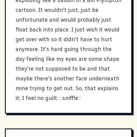
exploding like a baloon in a Bill Plympton
cartoon. It wouldn't just, just be
unfortunate and would probably just
float back into place. I just wish it would
get over with so it didn't have to hurt
anymore. It's hard going through the
day feeling like my eyes are some shape
they're not supposed to be and that
maybe there's another face underneath
mine trying to get out. So, that explains
it; I feel no guilt. ::sniffle::