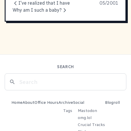
I've realized that I have
05/2001
Why am I such a baby?
SEARCH
Home
About
Office Hours
Archive
Social
Blogroll
Tags
Mastodon
omg.lol
Crucial Tracks