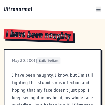
Ultranormal
I have been naughty
May 30, 2001
|
Daily Tedium
I have been naughty, I know, but I'm still
fighting this stupid sinus infection and
hoping that my face doesn't just pop. I
keep seeing it in my head, my whole face