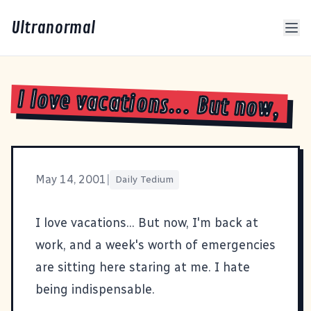
Ultranormal
I love vacations... But now,
May 14, 2001
|
Daily Tedium
I love vacations... But now, I'm back at
work, and a week's worth of emergencies
are sitting here staring at me. I hate
being indispensable.