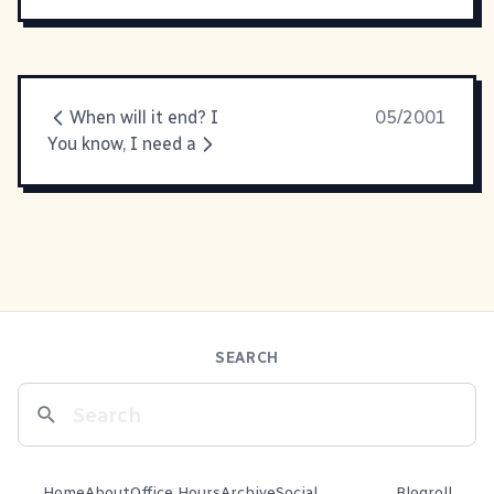
When will it end? I
05/2001
You know, I need a
SEARCH
Home
About
Office Hours
Archive
Social
Blogroll