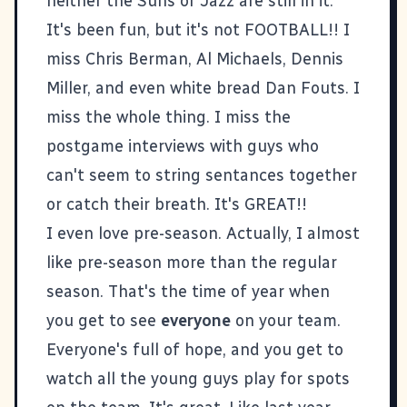
neither the Suns or Jazz are still in it.
It's been fun, but it's not FOOTBALL!! I
miss Chris Berman, Al Michaels, Dennis
Miller, and even white bread Dan Fouts. I
miss the whole thing. I miss the
postgame interviews with guys who
can't seem to string sentances together
or catch their breath. It's GREAT!!
I even love pre-season. Actually, I almost
like pre-season more than the regular
season. That's the time of year when
you get to see
everyone
on your team.
Everyone's full of hope, and you get to
watch all the young guys play for spots