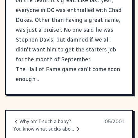
on the team. It's great. Like last year,
everyone in DC was enthralled with Chad
Dukes. Other than having a great name,
was just a bruiser. No one said he was
Stephen Davis, but damned if we all
didn't want him to get the starters job
for the month of September.
The Hall of Fame game can't come soon
enough...
Why am I such a baby?
05/2001
You know what sucks about