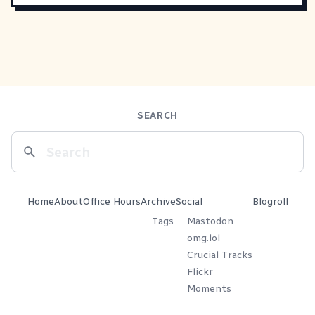
SEARCH
Home
About
Office Hours
Archive
Social
Blogroll
Tags
Mastodon
omg.lol
Crucial Tracks
Flickr
Moments