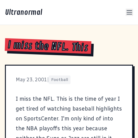
Ultranormal
I miss the NFL. This
May 23, 2001
|
Football
I miss the
NFL
. This is the time of year I
get tired of watching baseball highlights
on SportsCenter. I'm only kind of into
the NBA playoffs this year because