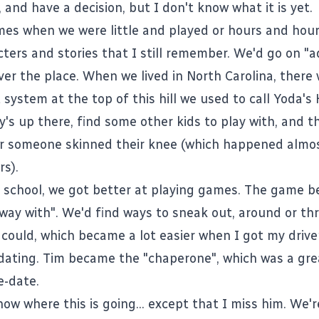
 and have a decision, but I don't know what it is yet.
imes when we were little and played or hours and hou
cters and stories that I still remember. We'd go on "
ver the place. When we lived in North Carolina, there 
system at the top of this hill we used to call Yoda's
y's up there, find some other kids to play with, and t
 or someone skinned their knee (which happened almost
rs).
h school, we got better at playing games. The game 
way with". We'd find ways to sneak out, around or th
could, which became a lot easier when I got my driver
dating. Tim became the "chaperone", which was a gre
e-date.
now where this is going... except that I miss him. We'