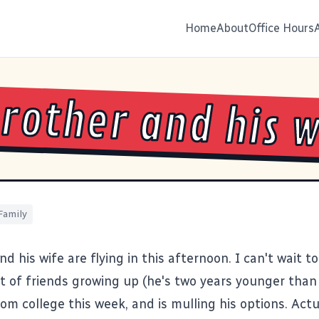
Home
About
Office Hours
rother and his w
Family
d his wife are flying in this afternoon. I can't wait t
t of friends growing up (he's two years younger than
om college this week, and is mulling his options. Actu