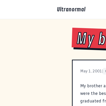
Ultranormal
My b
May 1, 2001
|
My brother an
were the bes
graduated fr