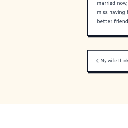
married now, 
miss having 
better frien