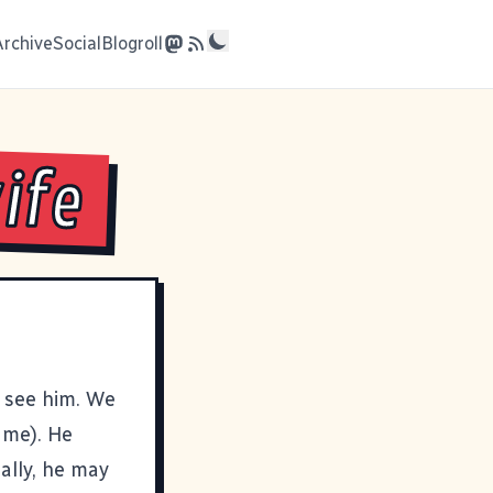
Archive
Social
Blogroll
ife
o see him. We
 me). He
ally, he may