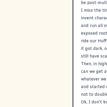
be post-mull,
I miss the t
invent chara
and run all o
exposed root 
ride our Huff
it got dark,
still have sca
Then, in hig
can we get a
whatever we 
and started 
not to doubl
Ok, I don't k