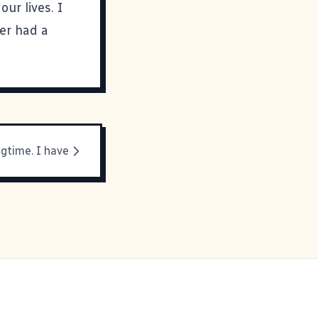
our lives. I
er had a
ngtime. I have