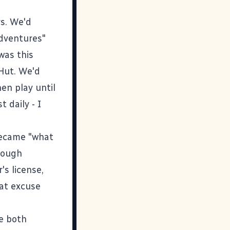
rs. We'd
adventures"
was this
 Hut. We'd
hen play until
 daily - I
became "what
rough
's license,
at excuse
re both