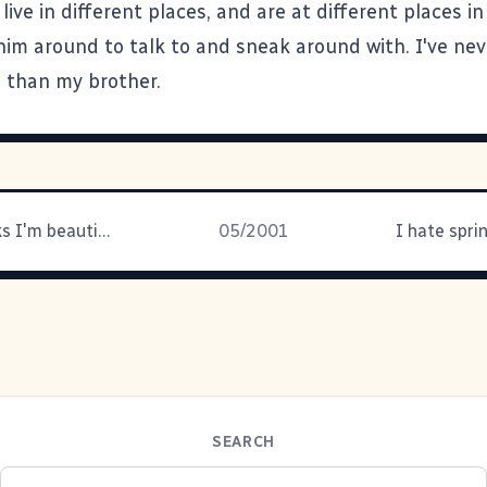
live in different places, and are at different places in 
him around to talk to and sneak around with. I've nev
d than my brother.
My wife thinks I'm beautiful...
05/2001
I hate spri
SEARCH