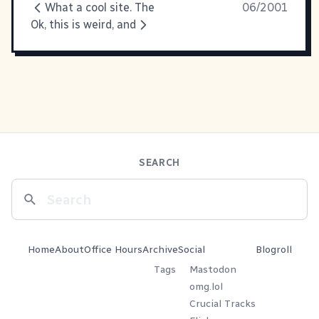
What a cool site. The
06/2001
Ok, this is weird, and
SEARCH
Home
About
Office Hours
Archive
Social
Blogroll
Tags
Mastodon
omg.lol
Crucial Tracks