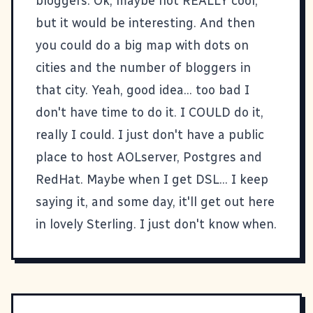
bloggers. Ok, maybe not REALLY cool,
but it would be interesting. And then
you could do a big map with dots on
cities and the number of bloggers in
that city. Yeah, good idea... too bad I
don't have time to do it. I COULD do it,
really I could. I just don't have a public
place to host AOLserver, Postgres and
RedHat. Maybe when I get DSL... I keep
saying it, and some day, it'll get out here
in lovely Sterling. I just don't know when.