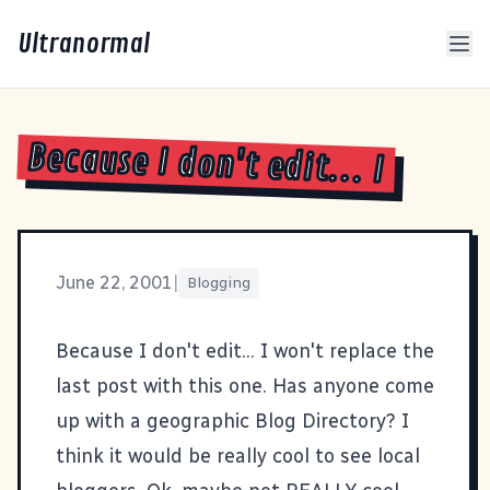
Ultranormal
Because I don't edit... I
June 22, 2001
|
Blogging
Because I don't edit... I won't replace the
last post with this one. Has anyone come
up with a geographic Blog Directory? I
think it would be really cool to see local