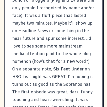
bunch of bloggers (
Meg
and
Ev
were the
only people I recognized by name and/or
face). It was a fluff piece that lasted
maybe two minutes. Maybe it'll show up
on Headline News or something in the
near future and spur some interest. I'd
love to see some more mainstream
media attention paid to the whole blog-
nomenon (how's that for a new word?).
On a separate note,
Six Feet Under
on
HBO last night was GREAT. I'm hoping it
turns out as good as the Sopranos has.
The first episode was great, dark, funny,
touching and heart-wrenching. It was