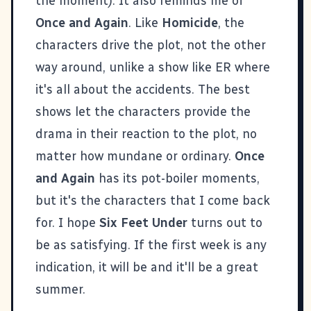
the moment). It also reminds me of
Once and Again
. Like
Homicide
, the
characters drive the plot, not the other
way around, unlike a show like ER where
it's all about the accidents. The best
shows let the characters provide the
drama in their reaction to the plot, no
matter how mundane or ordinary.
Once
and Again
has its pot-boiler moments,
but it's the characters that I come back
for. I hope
Six Feet Under
turns out to
be as satisfying. If the first week is any
indication, it will be and it'll be a great
summer.