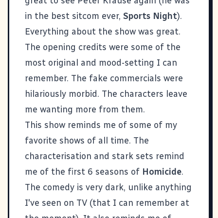
great to see Peter Krause again (he was
in the best sitcom ever,
Sports Night
).
Everything about the show was great.
The opening credits were some of the
most original and mood-setting I can
remember. The fake commercials were
hilariously morbid. The characters leave
me wanting more from them.
This show reminds me of some of my
favorite shows of all time. The
characterisation and stark sets remind
me of the first 6 seasons of
Homicide
.
The comedy is very dark, unlike anything
I've seen on TV (that I can remember at