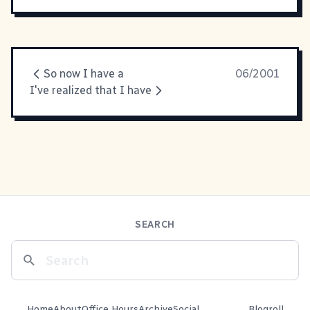
So now I have a
06/2001
I've realized that I have
SEARCH
Home
About
Office Hours
Archive
Social
Blogroll