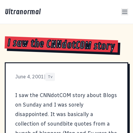
Ultranormal
I saw the CNNdotCOM story
June 4, 2001
|
Tv
I saw the CNNdotCOM story about Blogs
on Sunday and I was sorely
disappointed. It was basically a
collection of soundbite quotes from a