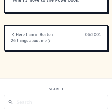
when I move to the Powerbook.
Here I am in Boston
06/2001
26 things about me
SEARCH