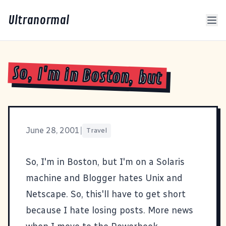
Ultranormal
So, I'm in Boston, but
June 28, 2001
|
Travel
So, I'm in Boston, but I'm on a Solaris
machine and Blogger hates Unix and
Netscape. So, this'll have to get short
because I hate losing posts. More news