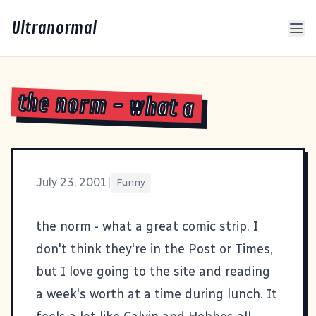
Ultranormal
the norm - what a
July 23, 2001
|
Funny
the norm
- what a great comic strip. I
don't think they're in the Post or Times,
but I love going to the site and reading
a week's worth at a time during lunch. It