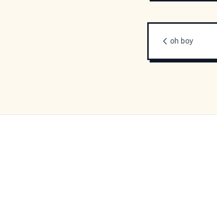
oh boy