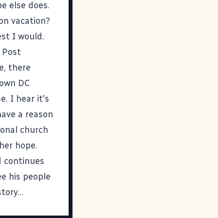
ne else does.
 on vacation?
st I would.
 Post
e, there
ntown DC
. I hear it's
have a reason
ional church
her hope.
d continues
ee his people
ory...