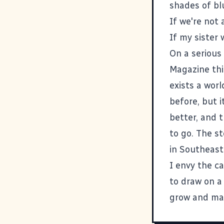
shades of blu
If we're not
If my
sister
w
On a serious
Magazine thi
exists a wor
before, but i
better, and 
to go. The s
in Southeast
I envy the c
to draw on a
grow and mak