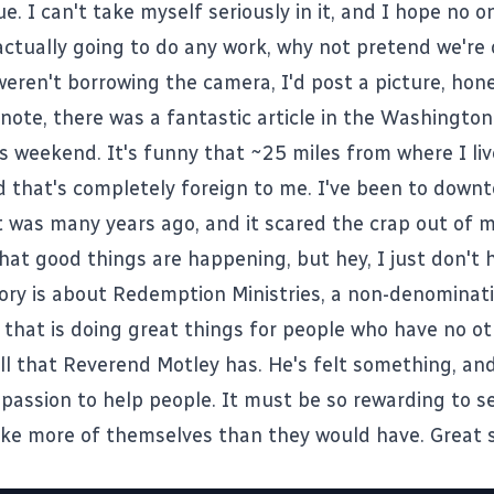
e. I can't take myself seriously in it, and I hope no o
 actually going to do any work, why not pretend we're
eren't borrowing the camera, I'd post a picture, hone
 note, there was a fantastic
article
in the Washington
s weekend. It's funny that ~25 miles from where I liv
ld that's completely foreign to me. I've been to dow
t was many years ago, and it scared the crap out of me
that good things are happening, but hey, I just don't 
tory is about Redemption Ministries, a non-denominat
 that is doing great things for people who have no ot
all that Reverend Motley has. He's felt something, an
 passion to help people. It must be so rewarding to s
e more of themselves than they would have. Great st