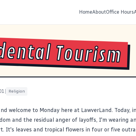
Home
About
Office Hours
dental Tourism
01
|
Religion
and welcome to Monday here at LawverLand. Today, in
om and the residual anger of layoffs, I'm wearing a
t. It's leaves and tropical flowers in four or five out