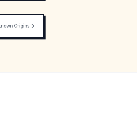
nown Origins