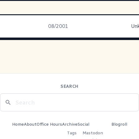
08/2001
Unk
SEARCH
Home
About
Office Hours
Archive
Social
Blogroll
Tags
Mastodon