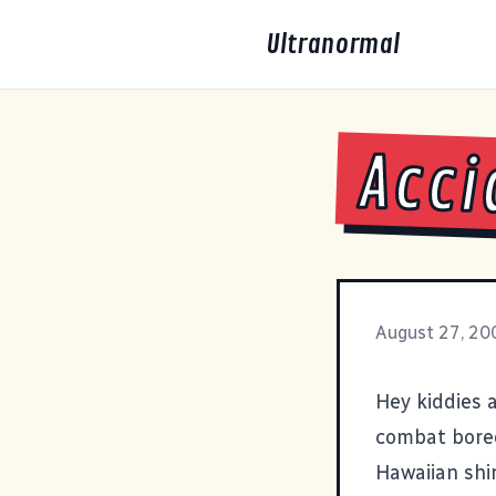
Ultranormal
Acci
August 27, 20
Hey kiddies 
combat bored
Hawaiian shir