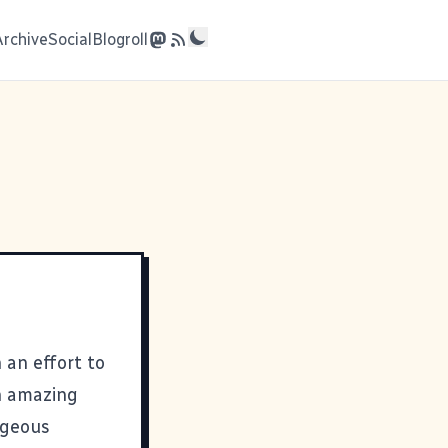
Archive
Social
Blogroll
 an effort to
n amazing
rageous