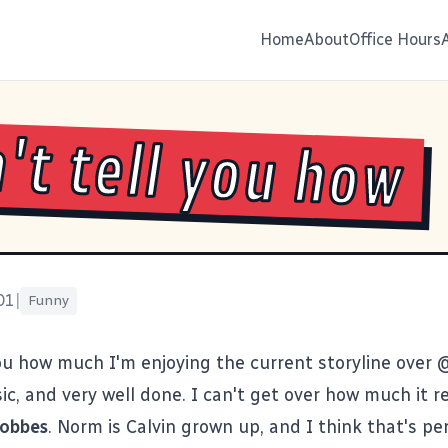
Home
About
Office Hours
n't tell you how
01
|
Funny
 you how much I'm enjoying the current storyline over
ssic, and very well done. I can't get over how much it
Hobbes
. Norm is Calvin grown up, and I think that's pe