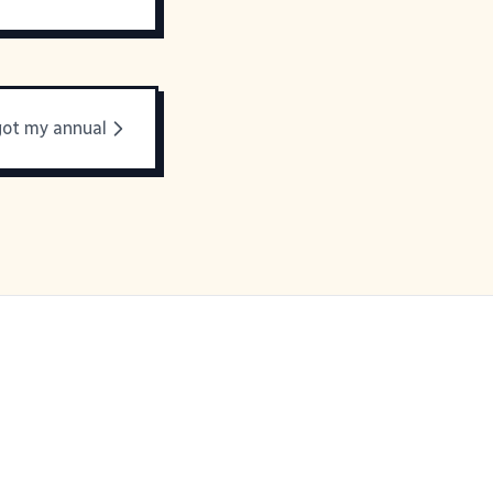
 got my annual