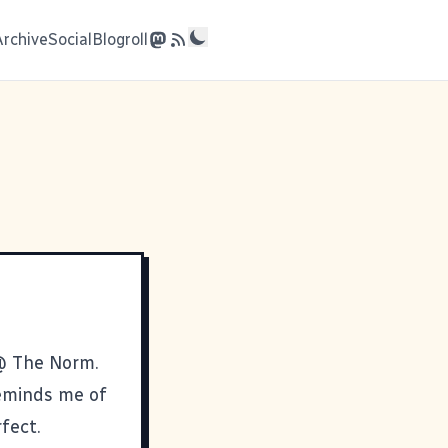
Archive
Social
Blogroll
 @
The Norm
.
 reminds me of
rfect.