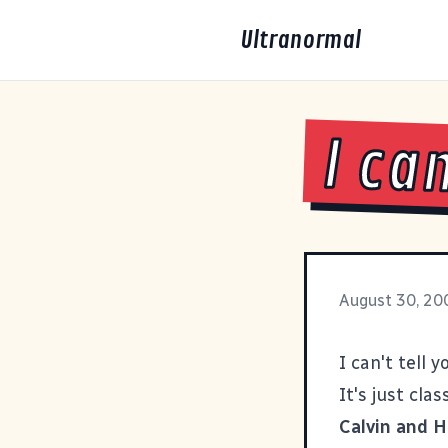
Ultranormal
I ca
August 30, 20
I can't tell
It's just cla
Calvin and 