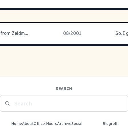
Some genius from Zeldman's latest
08/2001
So, I
SEARCH
Home
About
Office Hours
Archive
Social
Blogroll