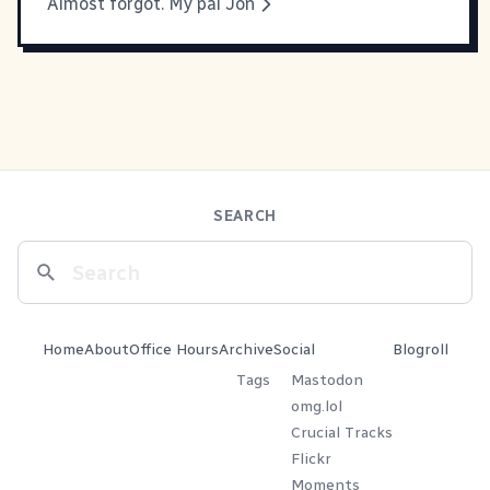
Almost forgot. My pal Jon
SEARCH
Home
About
Office Hours
Archive
Social
Blogroll
Tags
Mastodon
omg.lol
Crucial Tracks
Flickr
Moments