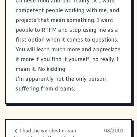
Chinese food and
bad reality tv
. I want
competent people working with me, and
projects that mean something. I want
people to RTFM and stop using me as a
first option when it comes to questions.
You will learn much more and appreciate
it more if you find it yourself, no really. I
mean it. No kidding.
I'm apparently not the only
person
suffering from dreams.
I had the weirdest dream
08/2001