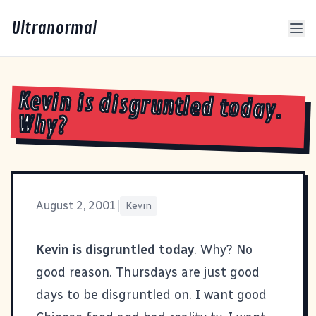
Ultranormal
Kevin is disgruntled today.
Why?
August 2, 2001
|
Kevin
Kevin is disgruntled today
. Why? No
good reason. Thursdays are just good
days to be disgruntled on. I want good