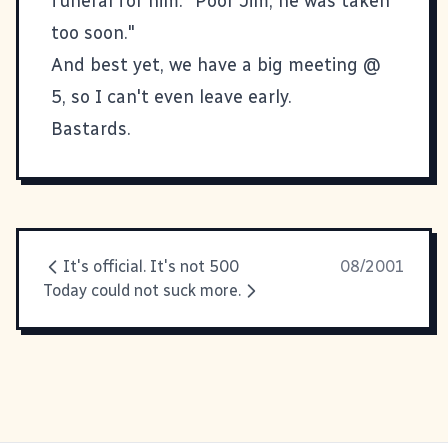
funeral for him. "Poor Jim, he was taken
too soon."
And best yet, we have a big meeting @
5, so I can't even leave early.
Bastards.
It's official. It's not 500
08/2001
Today could not suck more.