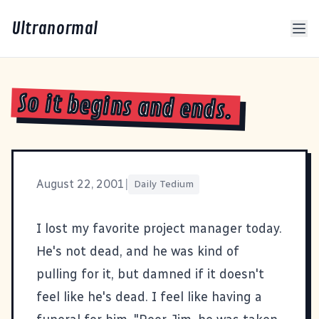
Ultranormal
So it begins and ends.
August 22, 2001
|
Daily Tedium
I lost my favorite project manager today.
He's not dead, and he was kind of
pulling for it, but damned if it doesn't
feel like he's dead. I feel like having a