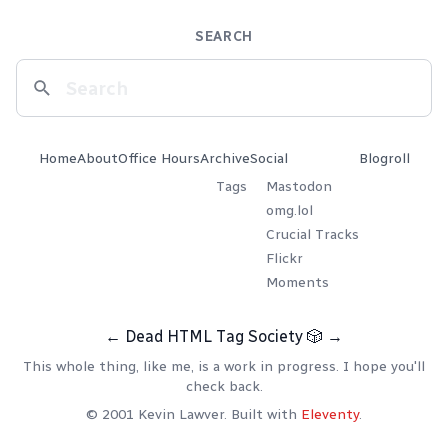
SEARCH
Home
About
Office Hours
Archive
Social
Blogroll
Tags
Mastodon
omg.lol
Crucial Tracks
Flickr
Moments
←
Dead HTML Tag Society
🎲
→
This whole thing, like me, is a work in progress. I hope you'll
check back.
© 2001 Kevin Lawver. Built with
Eleventy
.