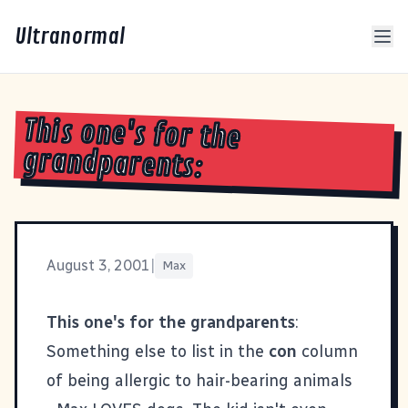
Ultranormal
This one's for the
grandparents:
August 3, 2001
|
Max
This one's for the grandparents
:
Something else to list in the
con
column
of being allergic to hair-bearing animals