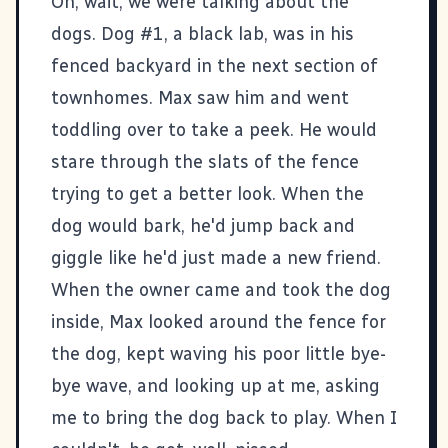
Oh, wait, we were talking about the
dogs. Dog #1, a black lab, was in his
fenced backyard in the next section of
townhomes. Max saw him and went
toddling over to take a peek. He would
stare through the slats of the fence
trying to get a better look. When the
dog would bark, he'd jump back and
giggle like he'd just made a new friend.
When the owner came and took the dog
inside, Max looked around the fence for
the dog, kept waving his poor little bye-
bye wave, and looking up at me, asking
me to bring the dog back to play. When I