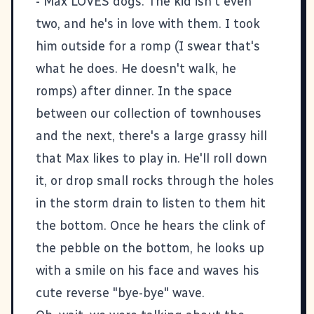
- Max LOVES dogs. The kid isn't even
two, and he's in love with them. I took
him outside for a romp (I swear that's
what he does. He doesn't walk, he
romps) after dinner. In the space
between our collection of townhouses
and the next, there's a large grassy hill
that Max likes to play in. He'll roll down
it, or drop small rocks through the holes
in the storm drain to listen to them hit
the bottom. Once he hears the clink of
the pebble on the bottom, he looks up
with a smile on his face and waves his
cute reverse "bye-bye" wave.