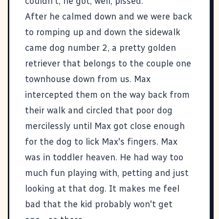
couldn't, he got, well, pissed.
After he calmed down and we were back
to romping up and down the sidewalk
came dog number 2, a pretty golden
retriever that belongs to the couple one
townhouse down from us. Max
intercepted them on the way back from
their walk and circled that poor dog
mercilessly until Max got close enough
for the dog to lick Max's fingers. Max
was in toddler heaven. He had way too
much fun playing with, petting and just
looking at that dog. It makes me feel
bad that the kid probably won't get