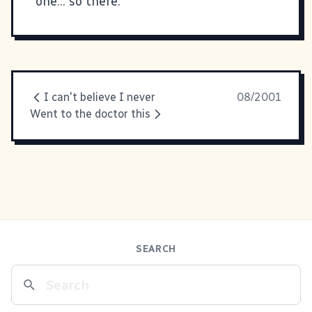
one... so there.
I can't believe I never
08/2001
Went to the doctor this
SEARCH