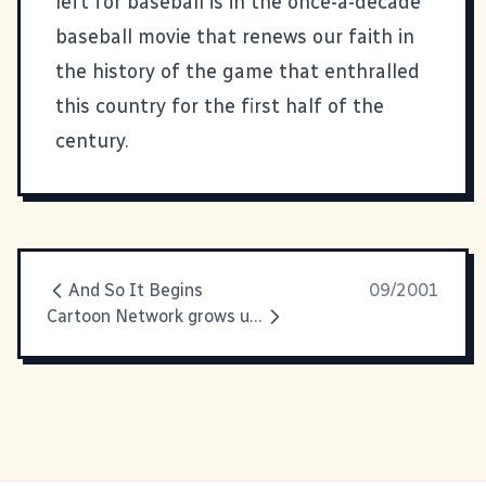
left for baseball is in the once-a-decade
baseball movie that renews our faith in
the history of the game that enthralled
this country for the first half of the
century.
And So It Begins
09/2001
Cartoon Network grows up I