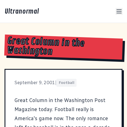
Ultranormal
Great Column in the
Washington
September 9, 2001
|
Football
Great Column
in the Washington Post
Magazine today. Football really is
America's game now. The only romance