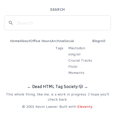
SEARCH
Home
About
Office Hours
Archive
Social
Blogroll
Tags
Mastodon
omg.lol
Crucial Tracks
Flickr
Moments
←
Dead HTML Tag Society
🎲
→
This whole thing, like me, is a work in progress. I hope you'll
check back.
© 2001 Kevin Lawver. Built with
Eleventy
.