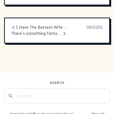
I Have The Bestest Wife Ever
09/2001
There's something fantastic about RedCricket's
SEARCH
Home
About
Office Hours
Archive
Social
Blogroll