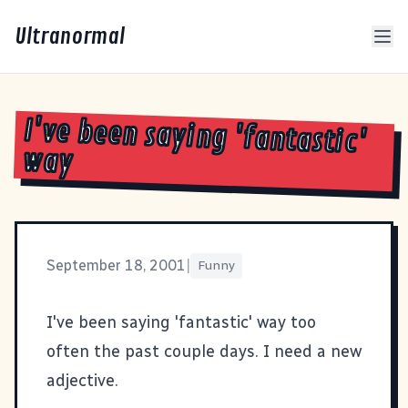
Ultranormal
I've been saying 'fantastic'
way
September 18, 2001
|
Funny
I've been saying 'fantastic' way too
often the past couple days. I need a new
adjective.