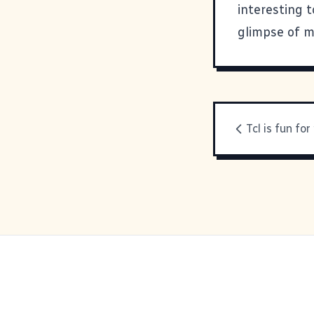
interesting t
glimpse of m
Tcl is fun fo