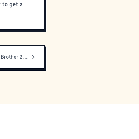
y to get a
Mmmmm, Big Brother 2, TV