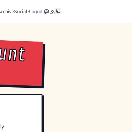
Archive
Social
Blogroll
ount
ly