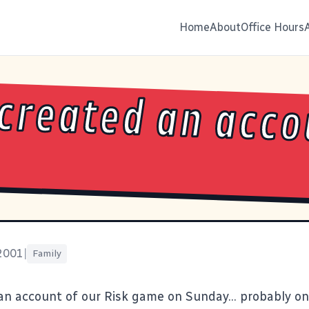
Home
About
Office Hours
 created an acc
 2001
|
Family
 an
account of our Risk game on Sunday
... probably on