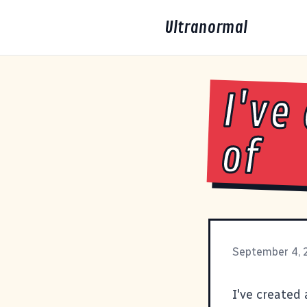
Ultranormal
I've
of
September 4,
I've created