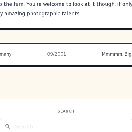
o the fam. You're welcome to look at it though, if onl
y amazing photographic talents.
r many
09/2001
SEARCH