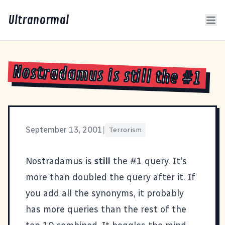
Ultranormal
Nostradamus is still the #1
September 13, 2001
|
Terrorism
Nostradamus
is
still
the #1 query. It's
more than doubled the query after it. If
you add all the synonyms, it probably
has more queries than the rest of the