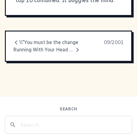
top 10 combined. It boggles the mind.
\\"You must be the change
09/2001
Running With Your Head Down
SEARCH