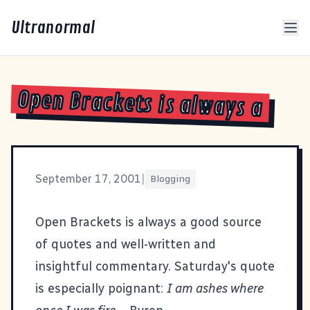
Ultranormal
Open Brackets is always a
September 17, 2001
|
Blogging
Open Brackets
is always a good source
of quotes and well-written and
insightful commentary. Saturday's quote
is especially poignant:
I am ashes where