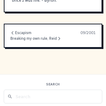
once I was fire.
- Byron.
Escapism
09/2001
Breaking my own rule, Reid
SEARCH