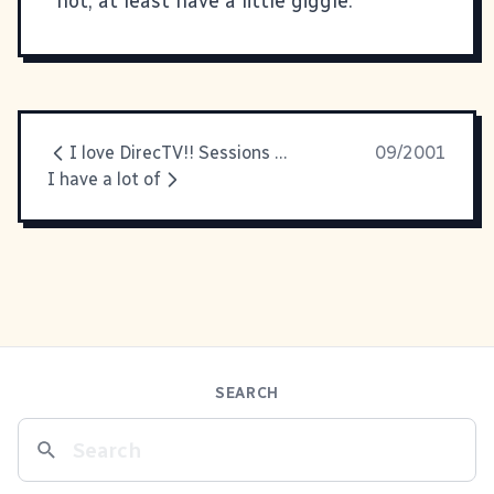
not, at least have a little giggle.
I love DirecTV!! Sessions at
09/2001
I have a lot of
SEARCH