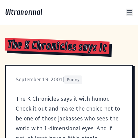
Ultranormal
The K Chronicles says it
September 19, 2001
|
Funny
The K Chronicles
says it with humor.
Check it out and make the choice not to
be one of those jackasses who sees the
world with 1-dimensional eyes. And if