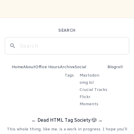
SEARCH
Home
About
Office Hours
Archive
Social
Blogroll
Tags
Mastodon
omg.lol
Crucial Tracks
Flickr
Moments
←
Dead HTML Tag Society
🎲
→
This whole thing, like me, is a work in progress. I hope you'll