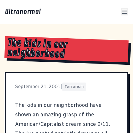
Ultranormal
The kids in our
neighborhood
September 21, 2001
|
Terrorism
The kids in our neighborhood have
shown an amazing grasp of the
American/Capitalist dream since 9/11.