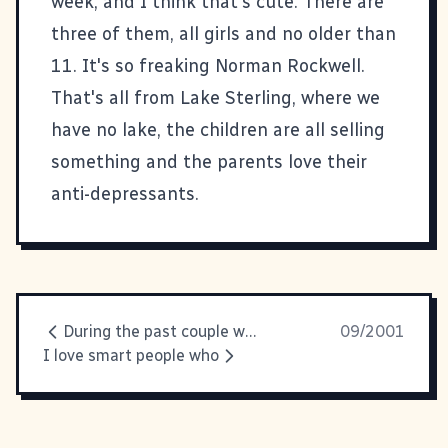
week, and I think that's cute. There are
three of them, all girls and no older than
11. It's so freaking Norman Rockwell.
That's all from Lake Sterling, where we
have no lake, the children are all selling
something and the parents love their
anti-depressants.
During the past couple weeks
09/2001
I love smart people who