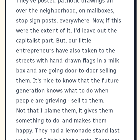
They've posted patriotic drawings all
over the neighborhood, on mailboxes,
stop sign posts, everywhere. Now, if this
were the extent of it, I'd leave out the
capitalist part. But, our little
entrepreneurs have also taken to the
streets with hand-drawn flags in a milk
box and are going door-to-door selling
them. It's nice to know that the future
generation knows what to do when
people are grieving - sell to them.
Not that I blame them, it gives them
something to do, and makes them
happy. They had a lemonade stand last