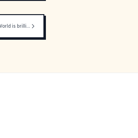
This Modern World is brilliant