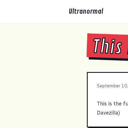
Ultranormal
This
September 10
This
is the f
Davezilla
)