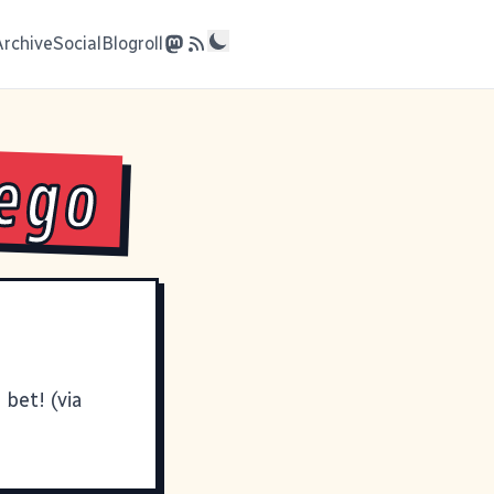
Archive
Social
Blogroll
Lego
bet! (via