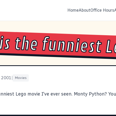
Home
About
Office Hours
 is the funniest 
, 2001
|
Movies
unniest Lego movie I've ever seen. Monty Python? You 