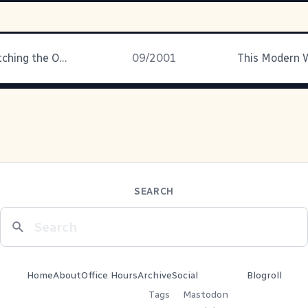
I've been watching the Open
09/2001
SEARCH
Home
About
Office Hours
Archive
Social
Blogroll
Tags
Mastodon