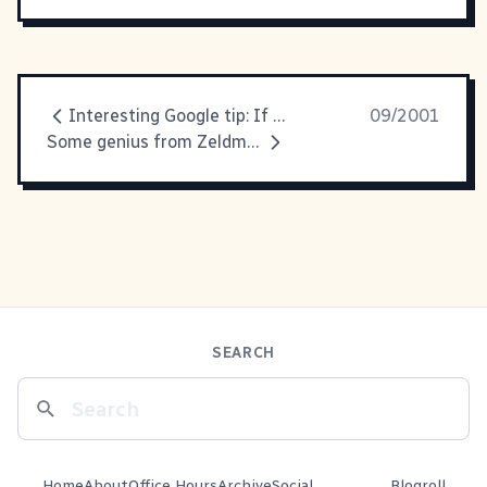
Interesting Google tip: If you
09/2001
Some genius from Zeldman's latest
SEARCH
Home
About
Office Hours
Archive
Social
Blogroll