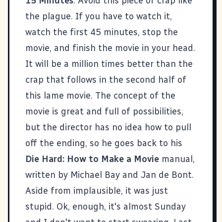
15 Minutes
: Avoid this piece of crap like
the plague. If you have to watch it,
watch the first 45 minutes, stop the
movie, and finish the movie in your head.
It will be a million times better than the
crap that follows in the second half of
this lame movie. The concept of the
movie is great and full of possibilities,
but the director has no idea how to pull
off the ending, so he goes back to his
Die Hard: How to Make a Movie
manual,
written by Michael Bay and Jan de Bont.
Aside from implausible, it was just
stupid. Ok, enough, it's almost Sunday