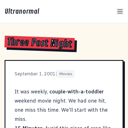
Ultranormal
Three Post Night
September 1, 2001
|
Movies
It was weekly,
couple-with-a-toddler
weekend movie night. We had one hit,
one miss this time. We'll start with the
miss.