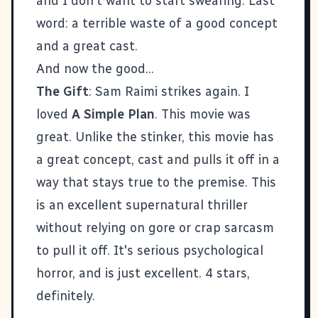
and I don't want to start swearing. Last
word: a terrible waste of a good concept
and a great cast.
And now the good...
The Gift
: Sam Raimi strikes again. I
loved
A Simple Plan
. This movie was
great. Unlike the stinker, this movie has
a great concept, cast and pulls it off in a
way that stays true to the premise. This
is an excellent supernatural thriller
without relying on gore or crap sarcasm
to pull it off. It's serious psychological
horror, and is just excellent. 4 stars,
definitely.