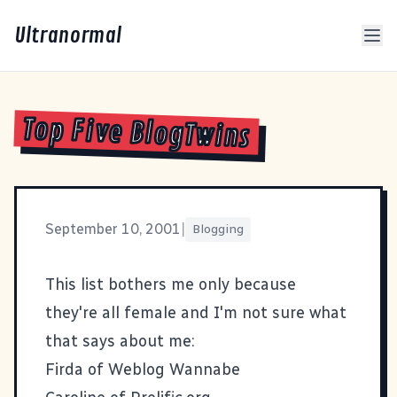
Ultranormal
Top Five BlogTwins
September 10, 2001
|
Blogging
This list bothers me only because
they're all female and I'm not sure what
that says about me:
Firda of
Weblog Wannabe