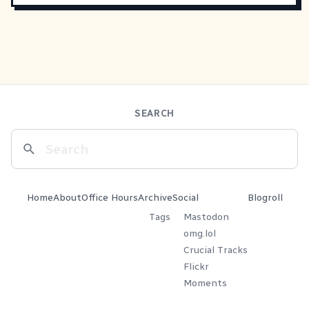
SEARCH
Home
About
Office Hours
Archive
Social
Blogroll
Tags
Mastodon
omg.lol
Crucial Tracks
Flickr
Moments