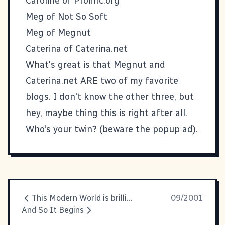
Caroline of
Prolific.org
Meg of
Not So Soft
Meg of
Megnut
Caterina of
Caterina.net
What's great is that Megnut and
Caterina.net ARE two of my favorite
blogs. I don't know the other three, but
hey, maybe thing this is right after all.
Who's your twin?
(beware the popup ad).
This Modern World is brilliant
09/2001
And So It Begins