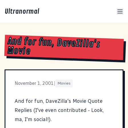
Ultranormal
And for fun, DaveZilla's
Movie
November 1, 2001
|
Movies
And for fun,
DaveZilla's Movie Quote
Replies
(I've even contributed - Look,
ma, I'm social!).