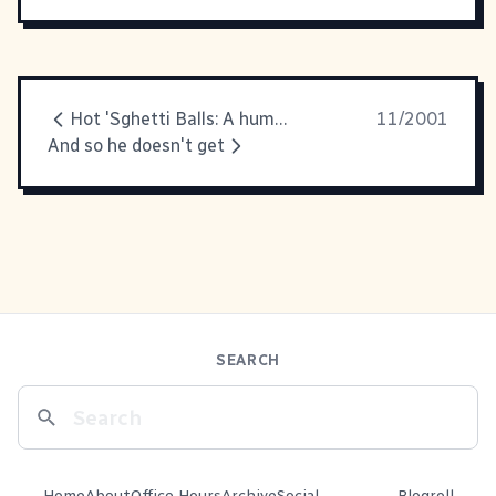
Hot 'Sghetti Balls: A humour
11/2001
And so he doesn't get
SEARCH
Home
About
Office Hours
Archive
Social
Blogroll