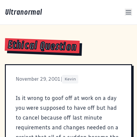
Ultranormal
Ethical Question
November 29, 2001
|
Kevin
Is it wrong to goof off at work on a day
you were supposed to have off but had
to cancel because off last minute
requirements and changes needed on a