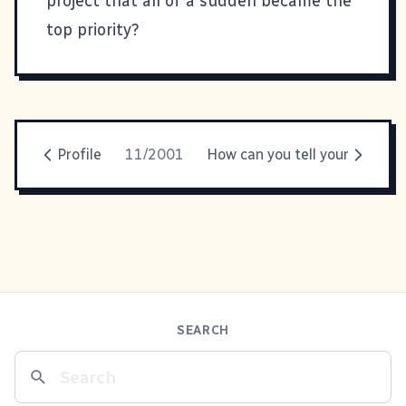
project that all of a sudden became the
top priority?
Profile
11/2001
How can you tell your
SEARCH