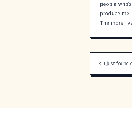
people who's
produce me. 
The more live
I just found 