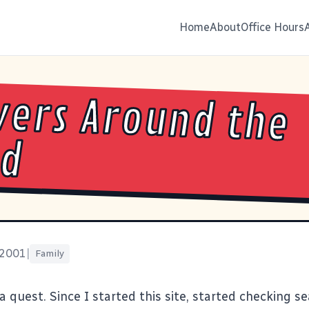
Home
About
Office Hours
ers Around the
ld
 2001
|
Family
a quest. Since I started this site, started checking s