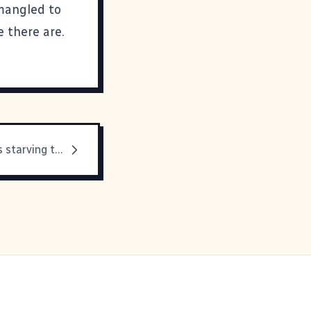
 mangled to
 there are.
Because I was starving this