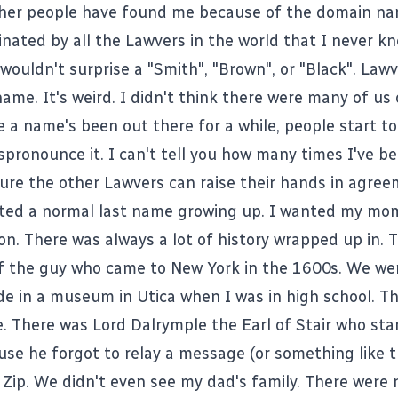
other people have found me because of the domain na
nated by all the Lawvers in the world that I never kn
wouldn't surprise a "Smith", "Brown", or "Black". Lawv
ame. It's weird. I didn't think there were many of us 
 a name's been out there for a while, people start to
spronounce it. I can't tell you how many times I've b
sure the other Lawvers can raise their hands in agree
ted a normal last name growing up. I wanted my mo
n. There was always a lot of history wrapped up in. 
of the guy who came to New York in the 1600s. We we
e in a museum in Utica when I was in high school. T
. There was Lord Dalrymple the Earl of Stair who star
use he forgot to relay a message (or something like t
 Zip. We didn't even see my dad's family. There were 