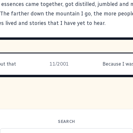
 essences came together, got distilled, jumbled and
The farther down the mountain I go, the more people
s lived and stories that I have yet to hear.
out that
11/2001
SEARCH