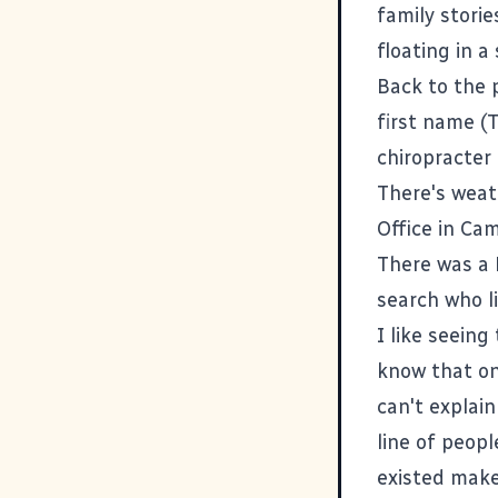
family storie
floating in 
Back to the 
first name (T
chiropracter
There's weat
Office
in Cam
There was a
search
who l
I like seeing
know that on
can't explain
line of peopl
existed make