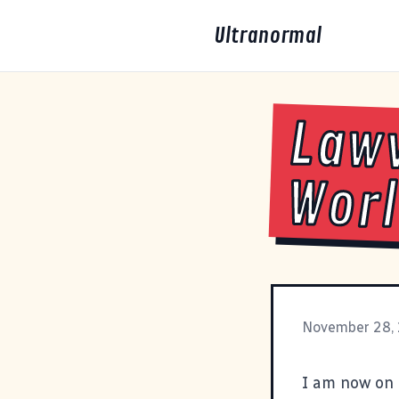
Ultranormal
Lawv
Wor
November 28,
I am now on 