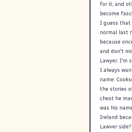
for it, and 
become fasci
I guess that 
normal last n
because once
and don't mi
Lawyer. I'm 
I always wan
name: Cookso
the stories 
chest he mad
was his name
Ireland beca
Lawver side?