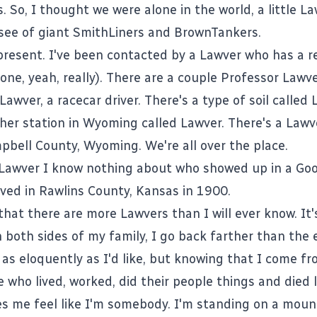
s. So, I thought we were alone in the world, a little L
a see of giant SmithLiners and BrownTankers.
present. I've been contacted by a Lawver who has a re
one, yeah, really). There are a couple Professor Lawve
 Lawver, a
racecar driver
. There's a type of
soil called
her station in Wyoming called Lawver. There's a
Lawv
pbell County, Wyoming. We're all over the place.
 Lawver I know nothing about who showed up in a
Goo
ived in
Rawlins County, Kansas
in 1900.
 that there are more Lawvers than I will ever know. It'
 both sides of my family, I go back farther than the e
 as eloquently as I'd like, but knowing that I come f
e who lived, worked, did their people things and died 
s me feel like I'm somebody. I'm standing on a moun