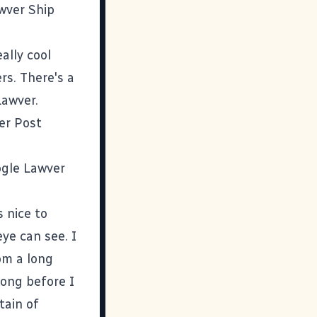
awver Ship
ally cool
rs. There's a
 Lawver
.
er Post
gle Lawver
s nice to
ye can see. I
rom a long
long before I
tain of