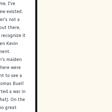
me, I've
ew existed.
er's not a
out there,
 recognize it
een Kevin
ment.
m's maiden
There were
nt to see a
homas Buell
ted a war in
hat). On the
no great