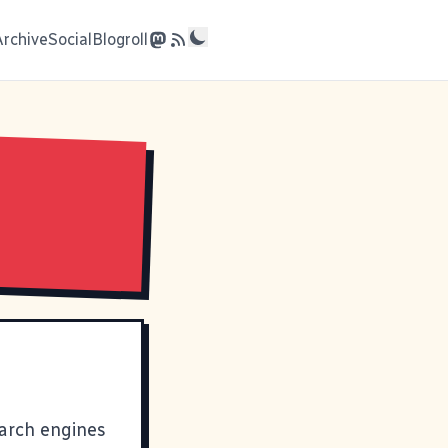
Archive
Social
Blogroll
earch engines