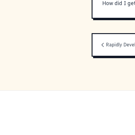
How did I ge
Rapidly Deve