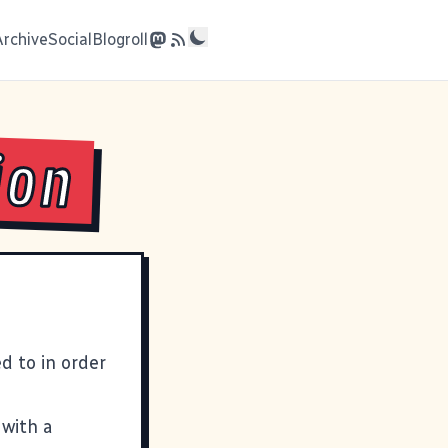
Archive
Social
Blogroll
ion
d to in order
 with a