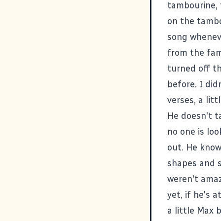
tambourine, 
on the tambou
song wheneve
from the fam
turned off th
before. I did
verses, a li
He doesn't ta
no one is lo
out. He know
shapes and so
weren't amaz
yet, if he's 
a little Max 