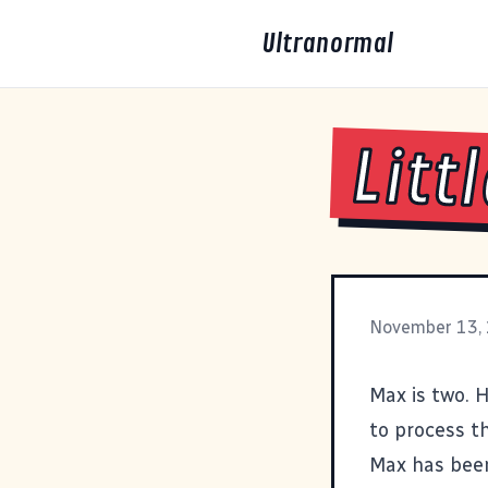
Ultranormal
Litt
November 13,
Max is two. 
to process th
Max has been 