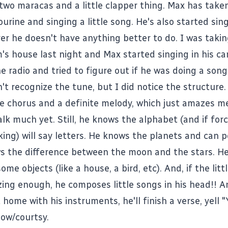
two maracas and a little clapper thing. Max has take
rine and singing a little song. He's also started sing
r he doesn't have anything better to do. I was taki
's house last night and Max started singing in his car
e radio and tried to figure out if he was doing a son
n't recognize the tune, but I did notice the structure
ttle chorus and a definite melody, which just amazes 
lk much yet. Still, he knows the alphabet (and if forc
oking) will say letters. He knows the planets and can 
s the difference between the moon and the stars. H
me objects (like a house, a bird, etc). And, if the litt
ing enough, he composes little songs in his head!! A
at home with his instruments, he'll finish a verse, yell 
bow/courtsy.