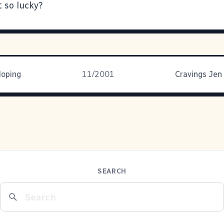
t so lucky?
loping
11/2001
Cravings Jen
SEARCH