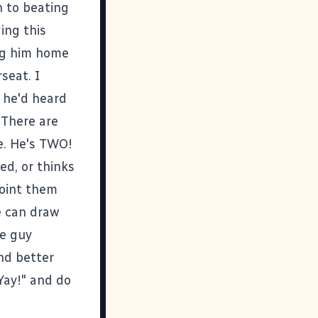
n to beating
ing this
ng him home
seat. I
g he'd heard
. There are
me. He's TWO!
ed, or thinks
point them
e can draw
le guy
nd better
"Yay!" and do