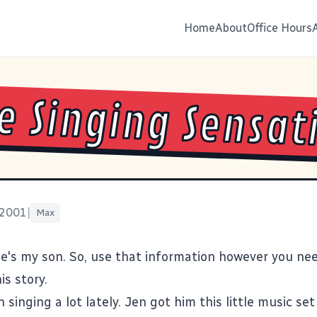
Home
About
Office Hours
le Singing Sensat
 2001
|
Max
He's my son. So, use that information however you nee
is story.
singing a lot lately. Jen got him this little music set