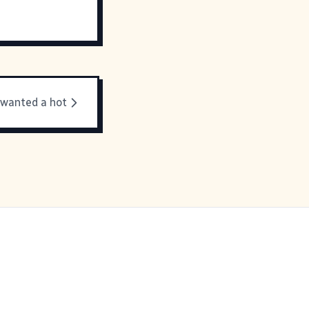
 wanted a hot