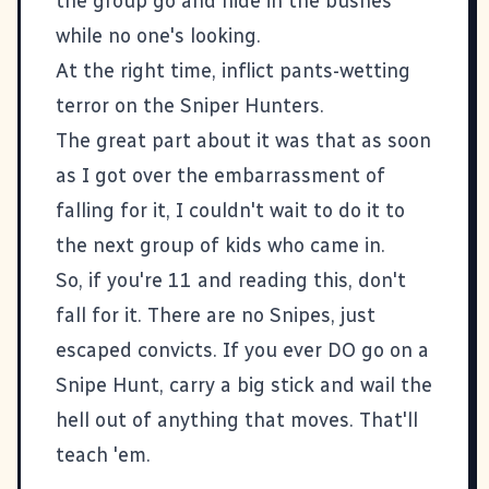
the group go and hide in the bushes
while no one's looking.
At the right time, inflict pants-wetting
terror on the Sniper Hunters.
The great part about it was that as soon
as I got over the embarrassment of
falling for it, I couldn't wait to do it to
the next group of kids who came in.
So, if you're 11 and reading this, don't
fall for it. There are no Snipes, just
escaped convicts. If you ever DO go on a
Snipe Hunt, carry a big stick and wail the
hell out of anything that moves. That'll
teach 'em.