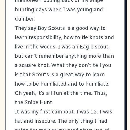
memories flooding back of my snipe
hunting days when I was young and
dumber.
They say Boy Scouts is a good way to
learn responsibility, how to tie knots and
live in the woods. I was an Eagle scout,
but can't remember anything more than
a square knot. What they don't tell you
is that Scouts is a great way to learn
how to be humiliated and to humiliate.
Oh yeah, it's all fun at the time. Thus,
the Snipe Hunt.
It was my first campout. I was 12. I was
fat and insecure. The only thing I had