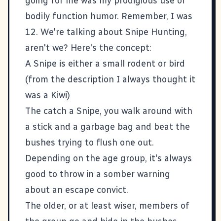
going for me was my prodigious use of
bodily function humor. Remember, I was
12. We're talking about Snipe Hunting,
aren't we? Here's the concept:
A Snipe is either a small rodent or bird
(from the description I always thought it
was a Kiwi)
The catch a Snipe, you walk around with
a stick and a garbage bag and beat the
bushes trying to flush one out.
Depending on the age group, it's always
good to throw in a somber warning
about an escape convict.
The older, or at least wiser, members of