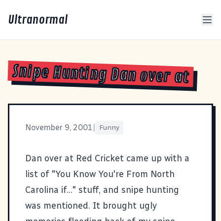
Ultranormal
Snipe Hunting Dan over at
November 9, 2001
|
Funny
Dan over at
Red Cricket
came up with a
list of "You Know You're From North
Carolina if..." stuff, and snipe hunting
was mentioned. It brought ugly