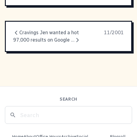
Cravings Jen wanted a hot
11/2001
97,000 results on Google for
SEARCH
Home
About
Office Hours
Archive
Social
Blogroll