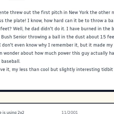
ente threw out the first pitch in New York the other 
s the plate! I know, how hard can it be to throw a bal
) feet? Well, he dad didn't do it. I have burned in the
 Bush Senior throwing a ball in the dust about 15 fee
I don't even know why I remember it, but it made my l
n wonder about how much power this guy actually had
 baseball.
e it, my less than cool but slightly interesting tidbit
 is using 2x2
11/2001