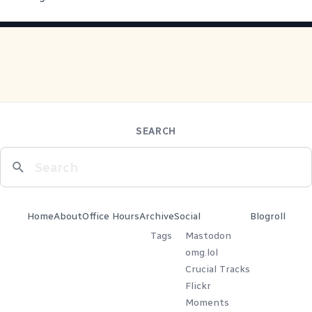
SEARCH
Home
About
Office Hours
Archive
Social
Blogroll
Tags
Mastodon
omg.lol
Crucial Tracks
Flickr
Moments