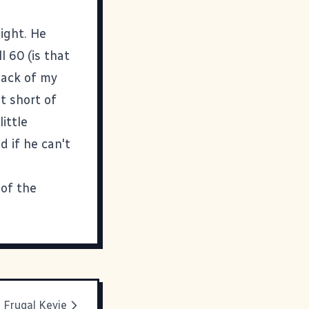
night. He
l 60 (is that
 back of my
t short of
ittle
 if he can't
 of the
Frugal Kevie