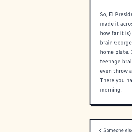
So, El Presid
made it acros
how far it is
brain George
home plate. 
teenage brai
even throw a
There you hav
morning.
Someone else