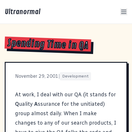
Ultranormal
Spending Time in QA
November 29, 2001
|
Development
At work, I deal with our QA (it stands for
Q
uality
A
ssurance for the unitiated)
group almost daily. When I make
changes to any of our search products, I