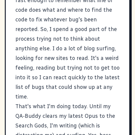
fast enough to remember what line of
code does what and where to find the
code to fix whatever bug's been
reported. So, I spend a good part of the
process trying not to think about
anything else. I do a lot of blog surfing,
looking for new sites to read. It's a weird
feeling, reading but trying not to get too
into it so I can react quickly to the latest
list of bugs that could show up at any
time.
That's what I'm doing today. Until my
QA-Buddy clears my latest Opus to the
Search Gods, I'm writing (which is