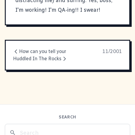
distracting me) and surfing. Yes, boss,
I'm working! I'm QA-ing!! I swear!
How can you tell your
11/2001
Huddled In The Rocks
SEARCH