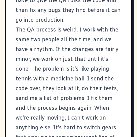
have to give the QA folks the code and
then fix any bugs they find before it can
go into production.
The QA process is weird. I work with the
same two people all the time, and we
have a rhythm. If the changes are fairly
minor, we work on just that until it's
done. The problem is it's like playing
tennis with a medicine ball. I send the
code over, they look at it, do their tests,
send me a list of problems, I fix them
and the process begins again. When
we're really moving, I can't work on
anything else. It's hard to switch gears