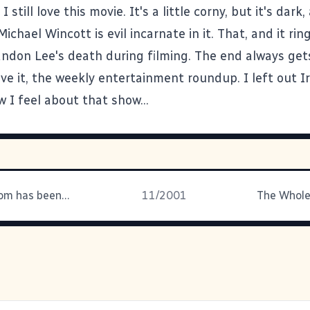
. I still love this movie. It's a little corny, but it's dark, 
ichael Wincott is evil incarnate in it. That, and it ring
andon Lee's death during filming. The end always get
ve it, the weekly entertainment roundup. I left out I
 I feel about that show...
PhotoDude.com has been fascinating to
11/2001
The Whole 