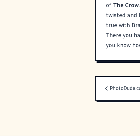
of
The Crow
twisted and M
true with Br
There you ha
you know how