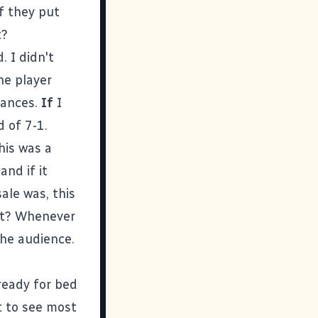
If they put
t?
. I didn't
ne player
chances.
If
I
d of 7-1.
his was a
and if it
ale was, this
rt? Whenever
the audience.
 ready for bed
t to see most