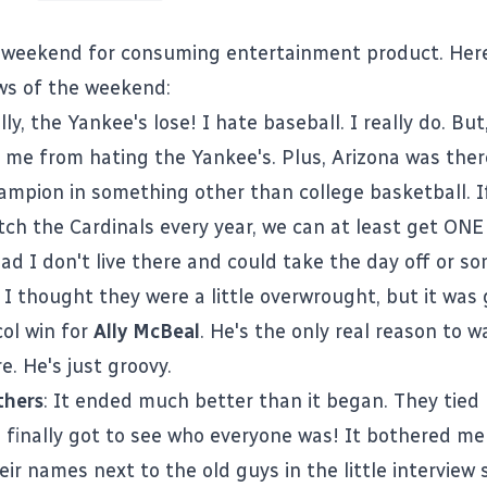
e weekend for consuming entertainment product. Her
ws of the weekend:
ally, the Yankee's lose! I hate baseball. I really do. But
 me from hating the Yankee's. Plus, Arizona was ther
ampion in something other than college basketball. I
tch the Cardinals every year, we can at least get ON
bad I don't live there and could take the day off or s
: I thought they were a little overwrought, but it was
ol
win for
Ally McBeal
. He's the only real reason to 
. He's just groovy.
thers
: It ended much better than it began. They tied
 finally got to see who everyone was! It bothered me
eir names next to the old guys in the little intervie