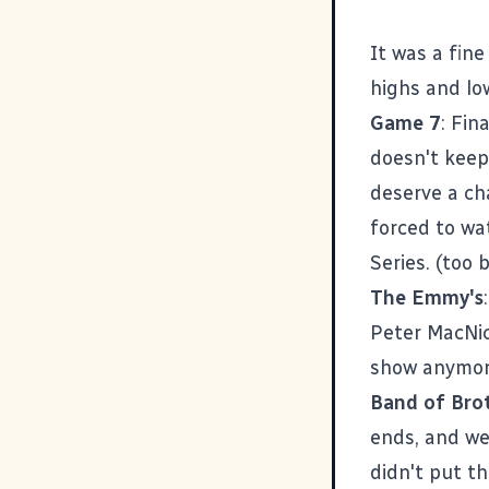
It was a fin
highs and lo
Game 7
: Fin
doesn't keep
deserve a ch
forced to wa
Series. (too 
The Emmy's
Peter MacNic
show anymore
Band of Bro
ends, and we
didn't put th