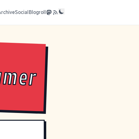
Archive
Social
Blogroll