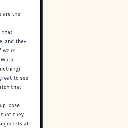
e are the
, that
e, and they
f we're
E World
omething)
 great to see
watch that
 up loose
 that they
w segments at