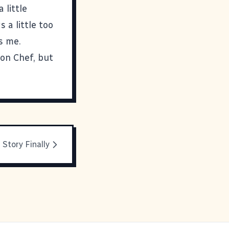
a little
s a little too
s me.
ron Chef, but
Story Finally