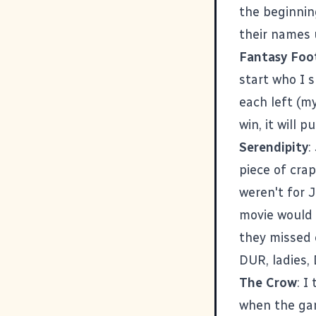
the beginning
their names 
Fantasy Foot
start who I 
each left (my
win, it will 
Serendipity
:
piece of crap
weren't for 
movie would 
they missed 
DUR, ladies, 
The Crow
: I
when the gam