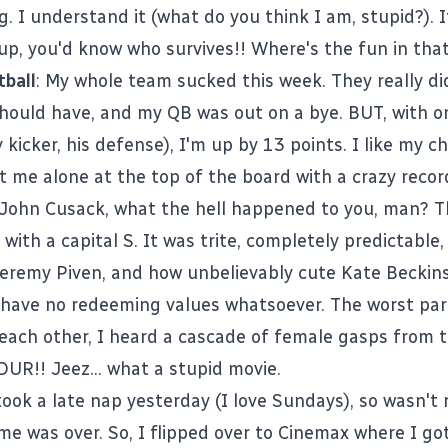
. I understand it (what do you think I am, stupid?). 
up, you'd know who survives!! Where's the fun in tha
ball
: My whole team sucked this week. They really did
should have, and my QB was out on a bye. BUT, with o
 kicker, his defense), I'm up by 13 points. I like my 
put me alone at the top of the board with a crazy recor
 John Cusack, what the hell happened to you, man? T
 with a capital S. It was trite, completely predictable, 
Jeremy Piven, and how unbelievably cute Kate Beckins
have no redeeming values whatsoever. The worst pa
each other, I heard a cascade of female gasps from 
DUR!! Jeez... what a stupid movie.
 took a late nap yesterday (I love Sundays), so wasn't
e was over. So, I flipped over to Cinemax where I go