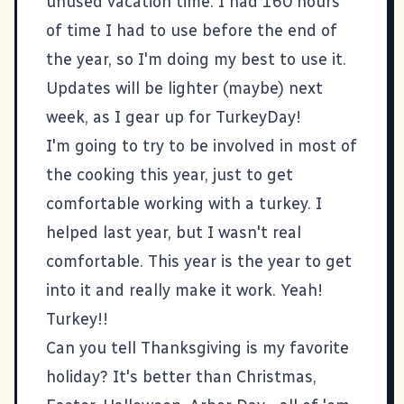
unused vacation time. I had 160 hours
of time I had to use before the end of
the year, so I'm doing my best to use it.
Updates will be lighter (maybe) next
week, as I gear up for TurkeyDay!
I'm going to try to be involved in most of
the cooking this year, just to get
comfortable working with a turkey. I
helped last year, but I wasn't real
comfortable. This year is the year to get
into it and really make it work. Yeah!
Turkey!!
Can you tell Thanksgiving is my favorite
holiday? It's better than Christmas,