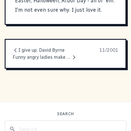
Easter, Halloween, Arbor Day - all of 'em.
I'm not even sure why. I just love it.
I give up. David Byrne
11/2001
Funny angry ladies make me
SEARCH