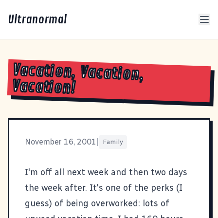
Ultranormal
Vacation, Vacation,
Vacation!
November 16, 2001
|
Family
I'm off all next week and then two days
the week after. It's one of the perks (I
guess) of being overworked: lots of