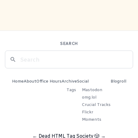
SEARCH
Home
About
Office Hours
Archive
Social
Blogroll
Tags
Mastodon
omg.lol
Crucial Tracks
Flickr
Moments
←
Dead HTML Tag Society
🎲
→