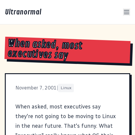
Ultranormal
When asked, most
executives say
November 7, 2001
|
Linux
When asked, most executives say
they're not going to be moving to Linux
in the near future.
That's funny. What