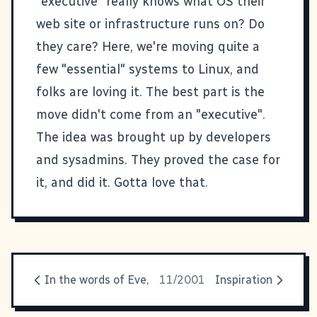
"executive" really knows what OS their
web site or infrastructure runs on? Do
they care? Here, we're moving quite a
few "essential" systems to Linux, and
folks are loving it. The best part is the
move didn't come from an "executive".
The idea was brought up by developers
and sysadmins. They proved the case for
it, and did it. Gotta love that.
In the words of Eve,
11/2001
Inspiration