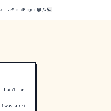
Archive
Social
Blogroll
t t'ain't the
 I was sure it