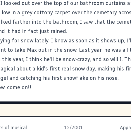
I looked out over the top of our bathroom curtains 
g low in a grey cottony carpet over the cemetary acros
alked farther into the bathroom, I saw that the cemet
nd it had in fact just rained.
ying for snow lately. I know as soon as it shows up, I'll
ant to take Max out in the snow. Last year, he was a li
t this year, I think he'll be snow-crazy, and so will I. T
ical about a kid's first real snow day, making his fi
gel and catching his first snowflake on his nose.
w, come on!!
s of musical
12/2001
Appa