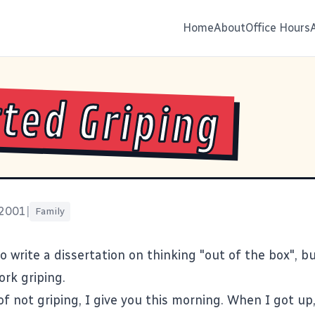
Home
About
Office Hours
ted Griping
 2001
|
Family
o write a dissertation on thinking "out of the box", bu
ork griping.
 of not griping, I give you this morning. When I got up,