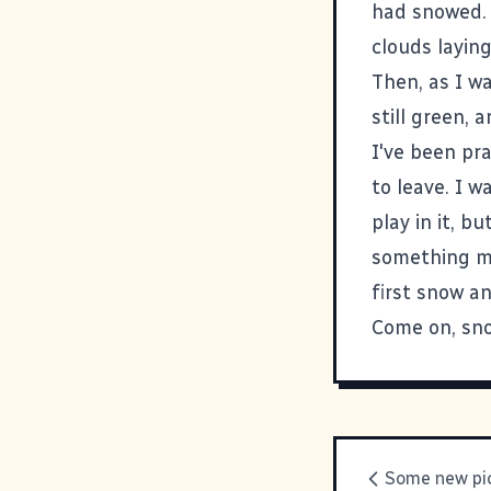
had snowed. 
clouds layin
Then, as I w
still green, a
I've been pra
to leave. I w
play in it, bu
something mag
first snow an
Come on, sno
Some new pic