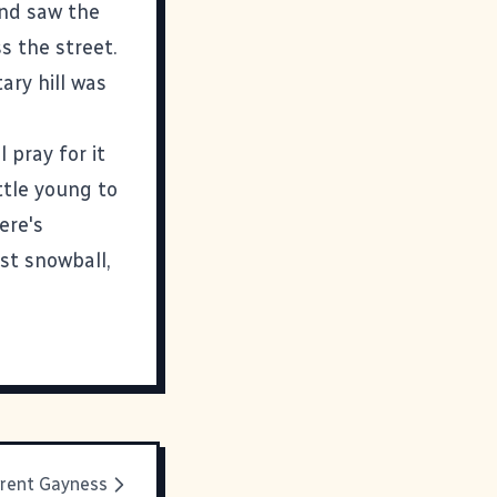
and saw the
s the street.
ary hill was
 pray for it
ttle young to
here's
rst snowball,
rent Gayness