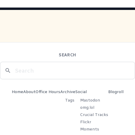
SEARCH
Home
About
Office Hours
Archive
Social
Blogroll
Tags
Mastodon
omg.lol
Crucial Tracks
Flickr
Moments