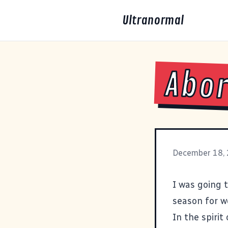
Ultranormal
Abor
December 18,
I was going t
season for w
In the spirit