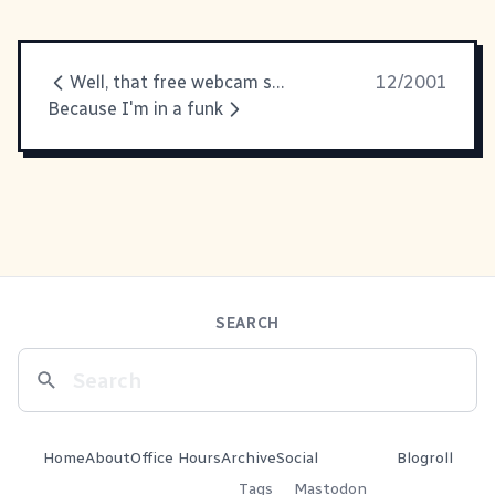
Well, that free webcam software
12/2001
Because I'm in a funk
SEARCH
Home
About
Office Hours
Archive
Social
Blogroll
Tags
Mastodon