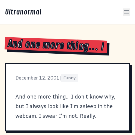
Ultranormal
And one more thing... I
December 12, 2001
|
Funny
And one more thing... I don't know why,
but I always look like I'm asleep in the
webcam. I swear I'm not. Really.