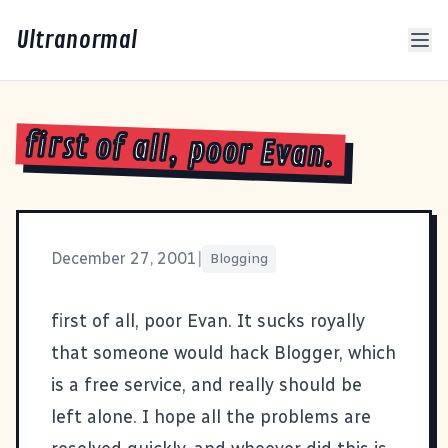
Ultranormal
first of all, poor Evan.
December 27, 2001
|
Blogging
first of all, poor
Evan
. It sucks royally
that someone would hack Blogger, which
is a free service, and really should be
left alone. I hope all the problems are