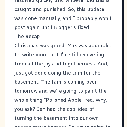
resolved quickly, and whoever did this is
caught and punished. So, this update
was done manually, and I probably won't
post again until Blogger's fixed.
The Recap
Christmas was grand. Max was adorable.
I'd write more, but I'm still recovering
from all the joy and togetherness. And, I
just got done doing the trim for the
basement. The fam is coming over
tomorrow and we're going to paint the
whole thing "Polished Apple" red. Why,
you ask? Jen had the cool idea of
turning the basement into our own