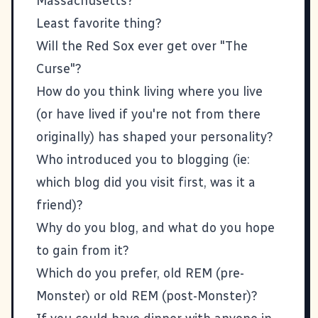
Massachusetts?
Least favorite thing?
Will the Red Sox ever get over "The
Curse"?
How do you think living where you live
(or have lived if you're not from there
originally) has shaped your personality?
Who introduced you to blogging (ie:
which blog did you visit first, was it a
friend)?
Why do you blog, and what do you hope
to gain from it?
Which do you prefer, old REM (pre-
Monster) or old REM (post-Monster)?