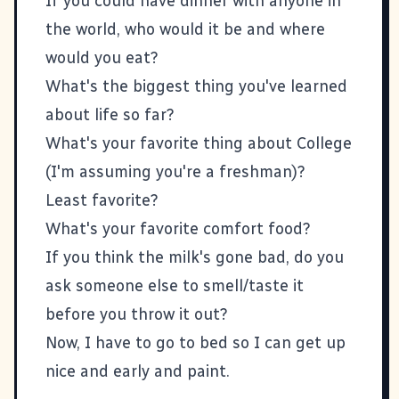
If you could have dinner with anyone in
the world, who would it be and where
would you eat?
What's the biggest thing you've learned
about life so far?
What's your favorite thing about College
(I'm assuming you're a freshman)?
Least favorite?
What's your favorite comfort food?
If you think the milk's gone bad, do you
ask someone else to smell/taste it
before you throw it out?
Now, I have to go to bed so I can get up
nice and early and paint.