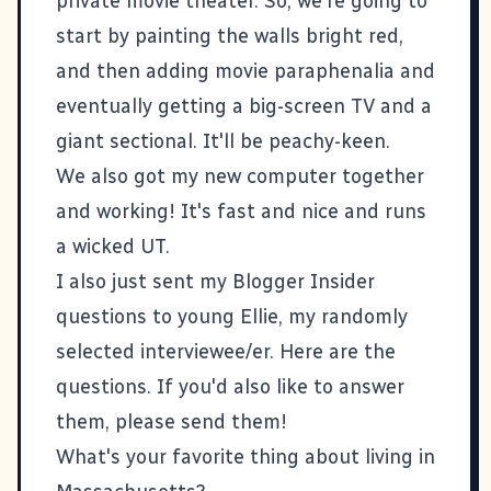
private movie theater. So, we're going to
start by painting the walls bright red,
and then adding movie paraphenalia and
eventually getting a big-screen TV and a
giant sectional. It'll be peachy-keen.
We also got my new computer together
and working! It's fast and nice and runs
a wicked UT.
I also just sent my
Blogger Insider
questions to young
Ellie
, my randomly
selected interviewee/er. Here are the
questions. If you'd also like to answer
them, please
send them
!
What's your favorite thing about living in