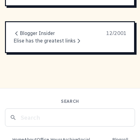
Blogger Insider
12/2001
Elise has the greatest links
SEARCH
Home
About
Office Hours
Archive
Social
Blogroll