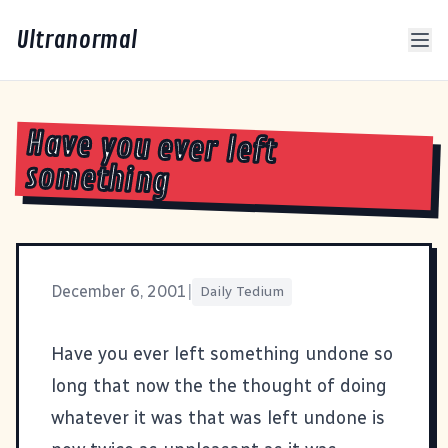
Ultranormal
Have you ever left
something
December 6, 2001
|
Daily Tedium
Have you ever left something undone so
long that now the the thought of doing
whatever it was that was left undone is