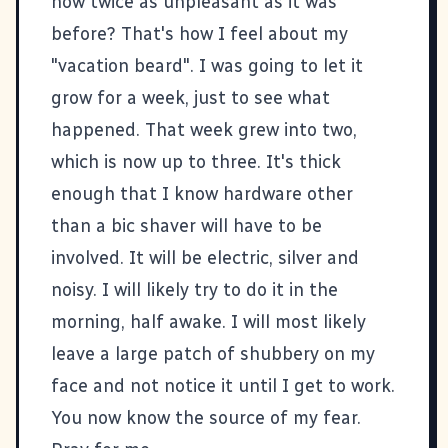
now twice as unpleasant as it was
before? That's how I feel about my
"vacation beard". I was going to let it
grow for a week, just to see what
happened. That week grew into two,
which is now up to three. It's thick
enough that I know hardware other
than a bic shaver will have to be
involved. It will be electric, silver and
noisy. I will likely try to do it in the
morning, half awake. I will most likely
leave a large patch of shubbery on my
face and not notice it until I get to work.
You now know the source of my fear.