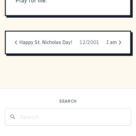
Pray for me.
Happy St. Nicholas Day!
12/2001
I am
SEARCH