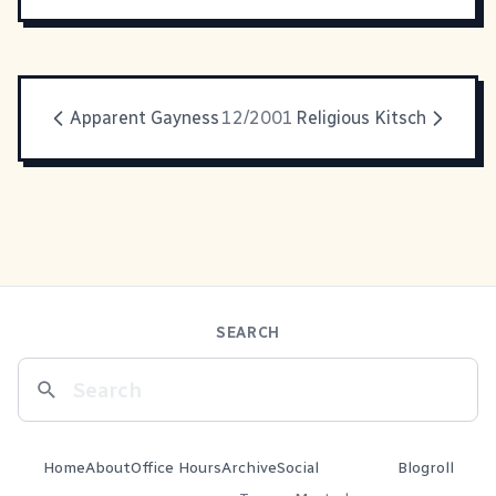
Apparent Gayness
12/2001
Religious Kitsch
SEARCH
Home
About
Office Hours
Archive
Social
Blogroll