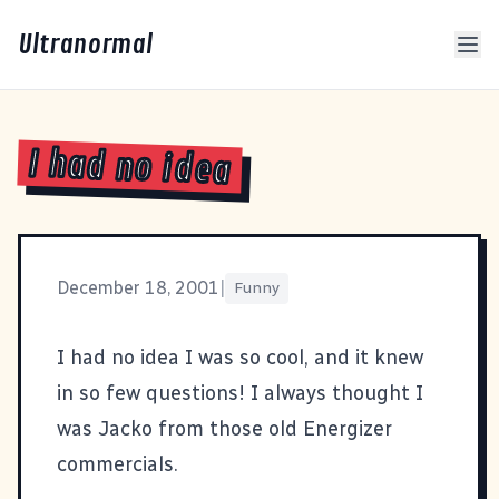
Ultranormal
I had no idea
December 18, 2001
|
Funny
I had no idea I was so cool, and it knew
in so few questions! I always thought I
was Jacko from those old Energizer
commercials.