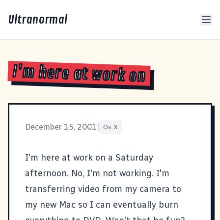
Ultranormal
I'm here at work on
December 15, 2001
|
Os X
I'm here at work on a Saturday
afternoon. No, I'm not working. I'm
transferring video from my camera to
my new Mac so I can eventually burn