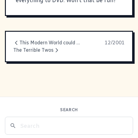
everything to DVD. Won't that be fun?
This Modern World could not
12/2001
The Terrible Twos
SEARCH