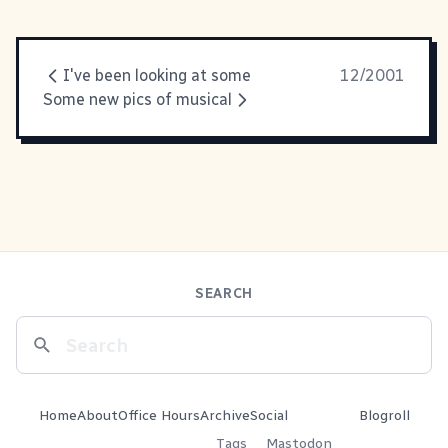
I've been looking at some
12/2001
Some new pics of musical
SEARCH
Home
About
Office Hours
Archive
Social
Blogroll
Tags
Mastodon