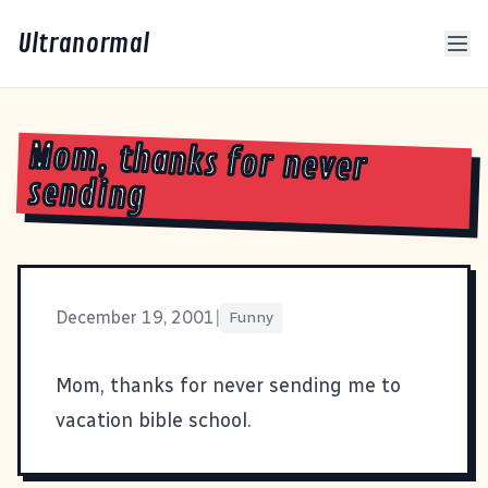
Ultranormal
Mom, thanks for never
sending
December 19, 2001
|
Funny
Mom, thanks for never sending me to
vacation bible school
.