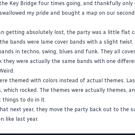
the Key Bridge four times going, and thankfully only
swallowed my pride and bought a map on our second
n getting absolutely lost, the party was a little flat
l the bands were lame cover bands with a slight twist
 bands in techno, swing, blues and funk. They all cov
nk they were actually the same bands with one differe
Weird.
re themed with colors instead of actual themes. Last
, which rocked. The themes were actually themes, a
 things to do in it.
that next year, they move the party back out to the s
n like last year.