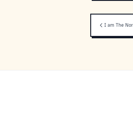
I am The No