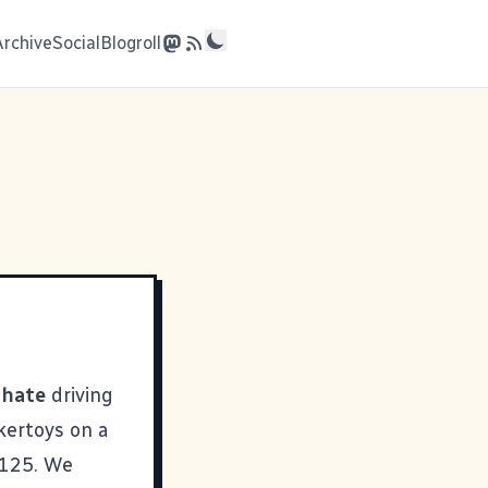
Archive
Social
Blogroll
I
hate
driving
nkertoys on a
 125. We