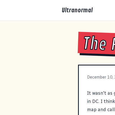
Ultranormal
The 
December 10,
It wasn't as 
in DC. I thin
map and call