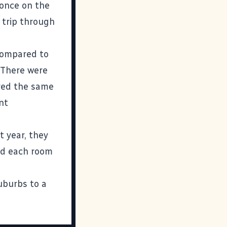
 once on the
 trip through
 compared to
. There were
ered the same
nt
 year, they
nd each room
uburbs to a