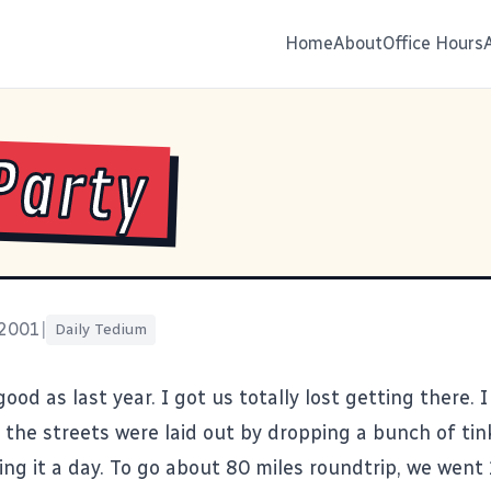
Home
About
Office Hours
Party
 2001
|
Daily Tedium
good as last year. I got us totally lost getting there. 
k the streets were laid out by dropping a bunch of ti
ing it a day. To go about 80 miles roundtrip, we went