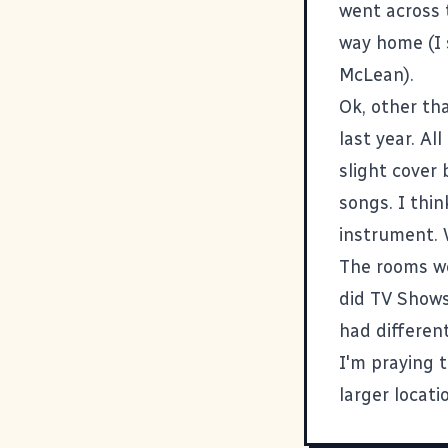
went across 
way home (I 
McLean).
Ok, other tha
last year. Al
slight cover
songs. I thi
instrument. 
The rooms we
did TV Shows
had different
I'm praying 
larger locatio