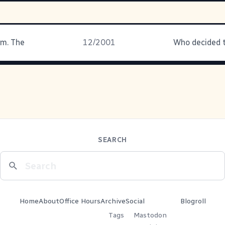
rm. The
12/2001
SEARCH
Home
About
Office Hours
Archive
Social
Blogroll
Tags
Mastodon