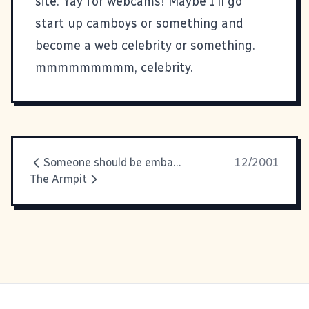
site. Yay for webcams! Maybe I'll go
start up camboys or something and
become a web celebrity or something.
mmmmmmmmm, celebrity.
Someone should be embarrassed. I
12/2001
The Armpit