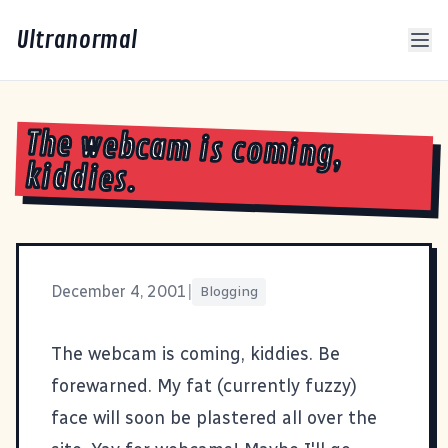
Ultranormal
The webcam is coming,
kiddies.
December 4, 2001
|
Blogging
The webcam is coming, kiddies. Be
forewarned. My fat (currently fuzzy)
face will soon be plastered all over the