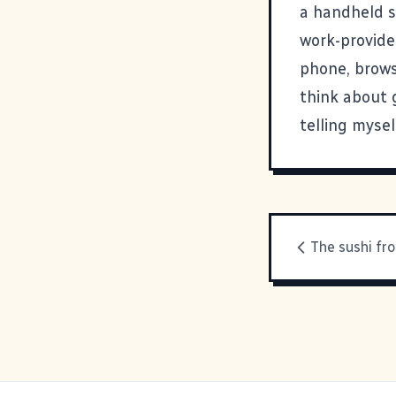
a handheld sh
work-provide
phone, browse
think about g
telling myse
The sushi fro