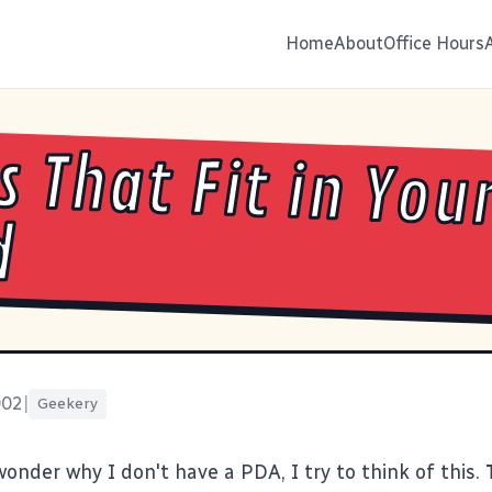
Home
About
Office Hours
s That Fit in You
d
002
|
Geekery
onder why I don't have a PDA, I try to think of
this
.