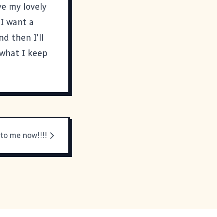
ve my lovely
 I want a
nd then I'll
 what I keep
 to me now!!!!