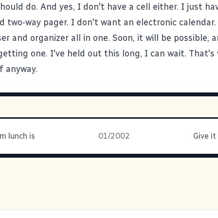
ould do. And yes, I don't have a cell either. I just ha
d two-way pager. I don't want an electronic calendar.
r and organizer all in one. Soon, it will be possible, a
etting one. I've held out this long, I can wait. That's
lf anyway.
m lunch is
01/2002
Give it