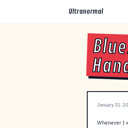
Ultranormal
Blue
Han
January 31, 2
Whenever I w