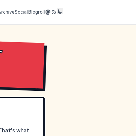
Archive
Social
Blogroll
r
That's
what