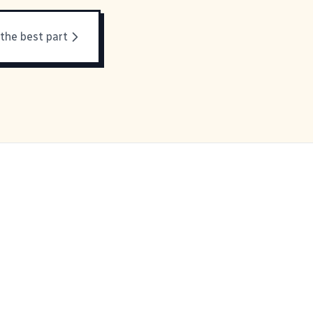
 the best part