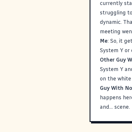
currently st
struggling t
dynamic. Th
meeting went
Me
: So, it g
System Y or 
Other Guy W
System Y and 
on the white
Guy With No
happens here
and... scene.