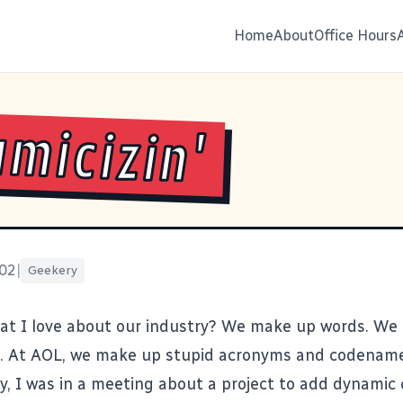
Home
About
Office Hours
micizin'
002
|
Geekery
at I love about our industry? We make up words. We
. At AOL, we make up stupid acronyms and codenames
y, I was in a meeting about a project to add dynamic 