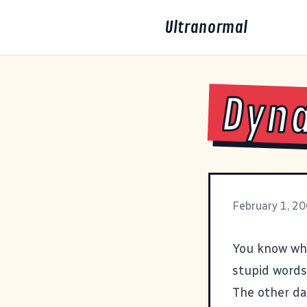
Ultranormal
Dyna
February 1, 2
You know wh
stupid words
The other da