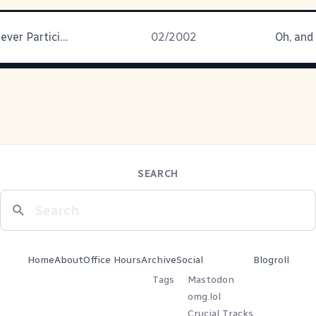
Don't Say I Never Participate
02/2002
Oh, and
SEARCH
Home
About
Office Hours
Archive
Social
Blogroll
Tags
Mastodon
omg.lol
Crucial Tracks