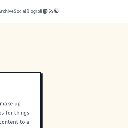
Archive
Social
Blogroll
 make up
 for things.
content to a