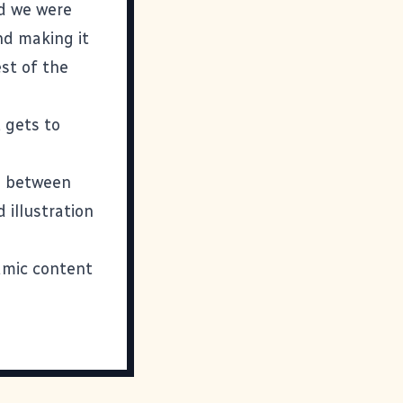
nd we were
nd making it
est of the
 gets to
s between
 illustration
namic content