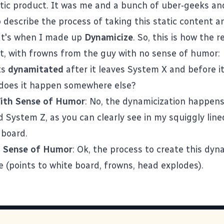
atic product. It was me and a bunch of uber-geeks a
o describe the process of taking this static content a
at's when I made up
Dynamicize
. So, this is how the r
, with frowns from the guy with no sense of humor:
ets
dynamitated
after it leaves System X and before it
does it happen somewhere else?
ith Sense of Humor
: No, the dynamicization happen
System Z, as you can clearly see in my squiggly lined
 board.
 Sense of Humor
: Ok, the process to create this dy
 (points to white board, frowns, head explodes).