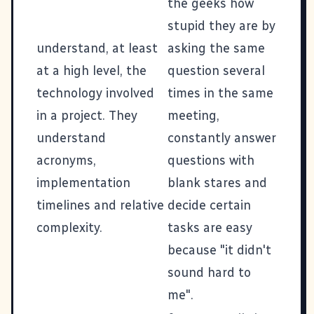
the geeks how
stupid they are by
understand, at least
asking the same
at a high level, the
question several
technology involved
times in the same
in a project. They
meeting,
understand
constantly answer
acronyms,
questions with
implementation
blank stares and
timelines and relative
decide certain
complexity.
tasks are easy
because "it didn't
sound hard to
me".