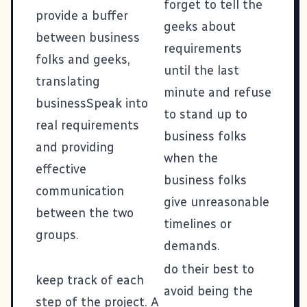
forget to tell the
provide a buffer
geeks about
between business
requirements
folks and geeks,
until the last
translating
minute and refuse
businessSpeak into
to stand up to
real requirements
business folks
and providing
when the
effective
business folks
communication
give unreasonable
between the two
timelines or
groups.
demands.
do their best to
keep track of each
avoid being the
step of the project. A