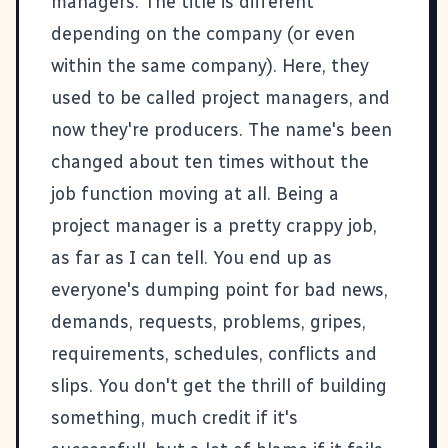
managers. The title is different
depending on the company (or even
within the same company). Here, they
used to be called project managers, and
now they're producers. The name's been
changed about ten times without the
job function moving at all. Being a
project manager is a pretty crappy job,
as far as I can tell. You end up as
everyone's dumping point for bad news,
demands, requests, problems, gripes,
requirements, schedules, conflicts and
slips. You don't get the thrill of building
something, much credit if it's