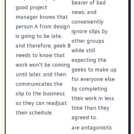
bearer of bad
good project
news, and
manager knows that
conveniently
person A from design
ignore slips by
is going to be late,
other groups
and therefore, geek B
while still
needs to know that
expecting the
work won't be coming
geeks to make up
until later, and then
for everyone else
communicates the
by completing
slip to the business
their work in less
so they can readjust
time than they
their schedule.
agreed to.
are antagonistic