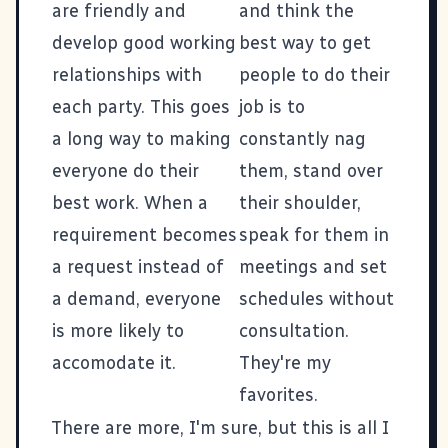
are friendly and
and think the
develop good working
best way to get
relationships with
people to do their
each party. This goes
job is to
a long way to making
constantly nag
everyone do their
them, stand over
best work. When a
their shoulder,
requirement becomes
speak for them in
a request instead of
meetings and set
a demand, everyone
schedules without
is more likely to
consultation.
accomodate it.
They're my
favorites.
There are more, I'm sure, but this is all I