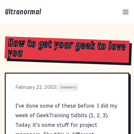
Ultranormal
How to get your geek to love
you
February 22, 2002
|
Geekery
I've done some of these before. I did my
week of GeekTraining tidbits (
1
,
2
,
3
).
Today, it's some stuff for project