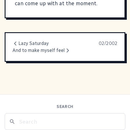
can come up with at the moment.
Lazy Saturday
02/2002
And to make myself feel
SEARCH