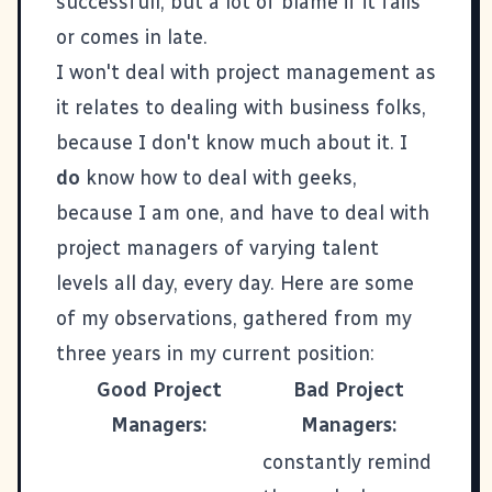
successfull, but a lot of blame if it fails
or comes in late.
I won't deal with project management as
it relates to dealing with business folks,
because I don't know much about it. I
do
know how to deal with geeks,
because I am one, and have to deal with
project managers of varying talent
levels all day, every day. Here are some
of my observations, gathered from my
three years in my current position:
Good Project
Bad Project
Managers:
Managers:
constantly remind